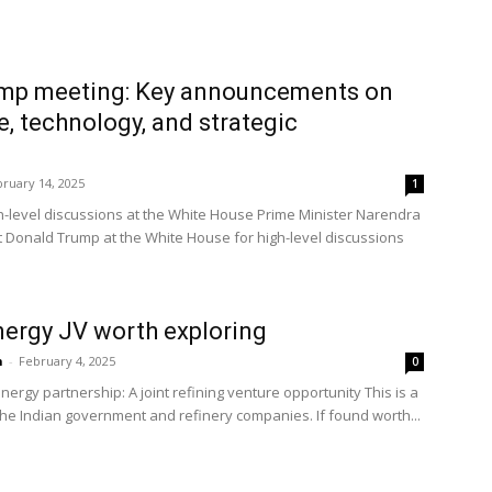
mp meeting: Key announcements on
e, technology, and strategic
ruary 14, 2025
1
-level discussions at the White House Prime Minister Narendra
 Donald Trump at the White House for high-level discussions
nergy JV worth exploring
n
-
February 4, 2025
0
nergy partnership: A joint refining venture opportunity This is a
he Indian government and refinery companies. If found worth...