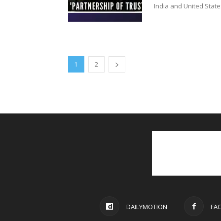
India and United State
1
2
DAILYMOTION
FA