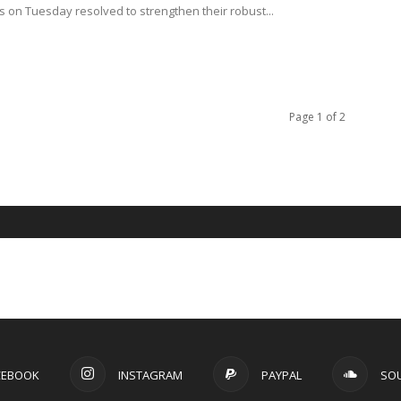
s on Tuesday resolved to strengthen their robust...
Page 1 of 2
CEBOOK
INSTAGRAM
PAYPAL
SO