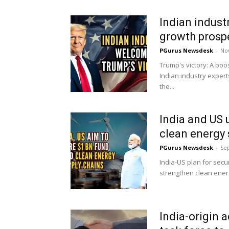
Indian indust
growth prospe
PGurus Newsdesk
-
No
Trump's victory: A boo
Indian industry exper
the...
India and US u
clean energy 
PGurus Newsdesk
-
Se
India-US plan for secu
strengthen clean ener
India-origin 