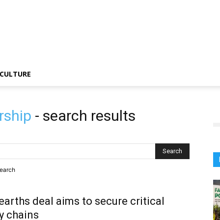
CULTURE
rship
-
search results
search
earths deal aims to secure critical
y chains