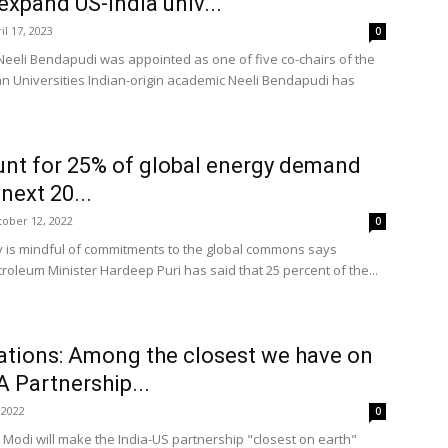
expand US-India univ...
il 17, 2023
0
Neeli Bendapudi was appointed as one of five co-chairs of the
an Universities Indian-origin academic Neeli Bendapudi has
unt for 25% of global energy demand
next 20...
ober 12, 2022
0
gy is mindful of commitments to the global commons says
roleum Minister Hardeep Puri has said that 25 percent of the...
lations: Among the closest we have on
A Partnership...
 2022
0
 Modi will make the India-US partnership "closest on earth"