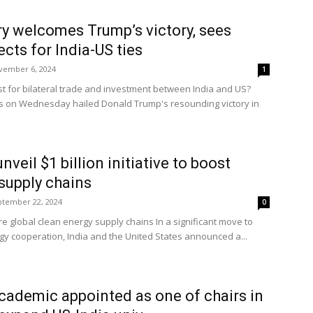
ry welcomes Trump’s victory, sees
cts for India-US ties
vember 6, 2024
1
st for bilateral trade and investment between India and US?
ts on Wednesday hailed Donald Trump's resounding victory in
nveil $1 billion initiative to boost
supply chains
ptember 22, 2024
0
re global clean energy supply chains In a significant move to
gy cooperation, India and the United States announced a...
academic appointed as one of chairs in