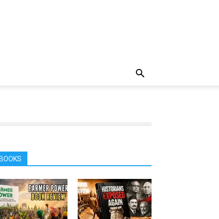
BOOKS