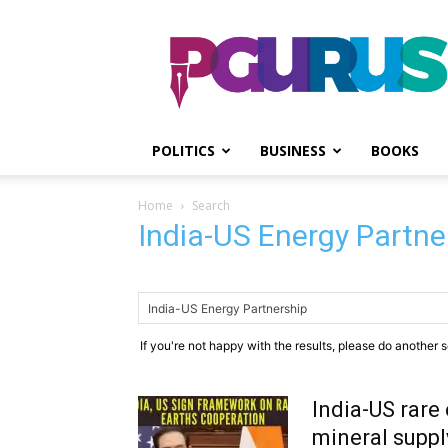
PGurus
POLITICS
BUSINESS
BOOKS
Home
Search
India-US Energy Partne
If you're not happy with the results, please do another 
India-US rare 
mineral suppl