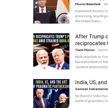
PGurus Newsdesk
-
May
Framework focuses on 
processing, recycling 
the United States...
After Trump ca
reciprocates 
Team PGurus
-
Septemb
Modi responds to Trum
Narendra Modi on Sat
"positive assessment" 
India, US, an
Ganesan Subramania
No illusions: India mu
world of geopolitics, I