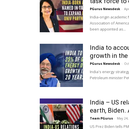
task force to 
PGurus Newsdesk
-
Apr
India-origin academic 
Association of Americ
been appointed as...
India to acco
growth in the 
PGurus Newsdesk
-
Oct
India's energy strate
Petroleum minister Pet
India – US re
earth, Biden. 
Team PGurus
-
May 24,
US Prez Biden tells PM