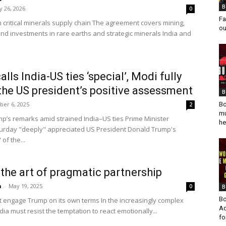
B
 26, 2026
0
Fa
critical minerals supply chain The agreement covers mining,
ou
and investments in rare earths and strategic minerals India and
lls India-US ties ‘special’, Modi fully
the US president’s positive assessment
B
er 6, 2025
Bo
2
mu
p’s remarks amid strained India–US ties Prime Minister
he
urday "deeply" appreciated US President Donald Trump's
of the...
d the art of pragmatic partnership
n
-
May 19, 2025
0
B
Bo
st engage Trump on its own terms In the increasingly complex
Ad
ndia must resist the temptation to react emotionally...
fo