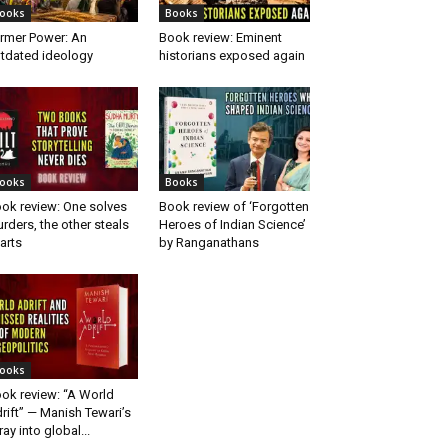
ooks
Books
rmer Power: An
Book review: Eminent
tdated ideology
historians exposed again
ooks
Books
ok review: One solves
Book review of ‘Forgotten
rders, the other steals
Heroes of Indian Science’
arts
by Ranganathans
ooks
ok review: “A World
rift” — Manish Tewari’s
ray into global...