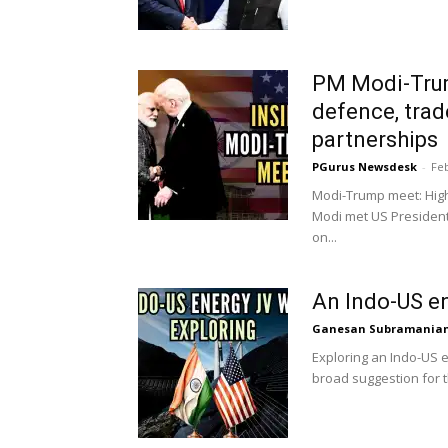
PM Modi-Tru
defence, trad
partnerships
PGurus Newsdesk
-
Feb
Modi-Trump meet: High
Modi met US President
on...
An Indo-US e
Ganesan Subramania
Exploring an Indo-US e
broad suggestion for t