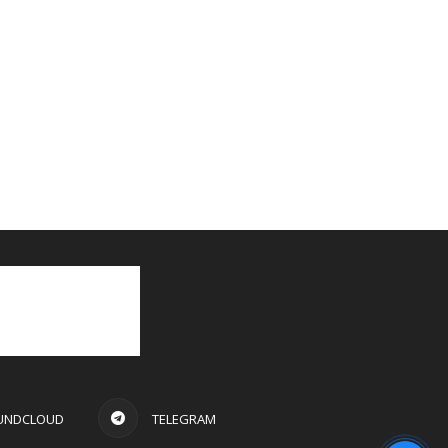
UNDCLOUD
TELEGRAM