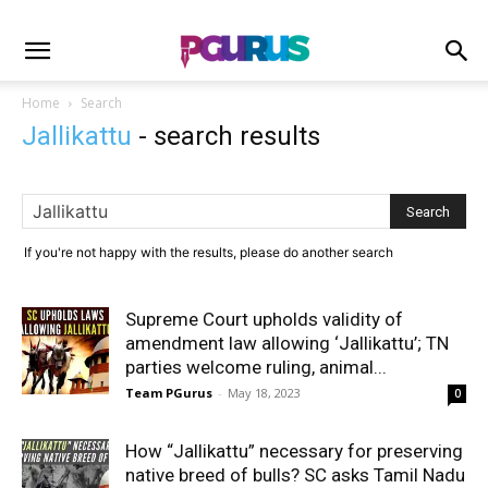
Home
Search
Jallikattu
-
search results
If you're not happy with the results, please do another search
Supreme Court upholds validity of
amendment law allowing ‘Jallikattu’; TN
parties welcome ruling, animal...
Team PGurus
-
May 18, 2023
0
How “Jallikattu” necessary for preserving
native breed of bulls? SC asks Tamil Nadu