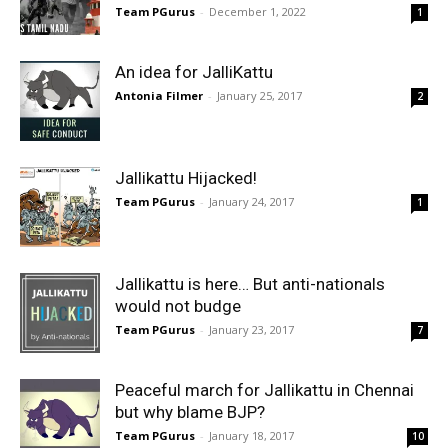
Team PGurus
-
December 1, 2022
1
An idea for JalliKattu
Antonia Filmer
-
January 25, 2017
2
Jallikattu Hijacked!
Team PGurus
-
January 24, 2017
1
Jallikattu is here… But anti-nationals
would not budge
Team PGurus
-
January 23, 2017
7
Peaceful march for Jallikattu in Chennai
but why blame BJP?
Team PGurus
-
January 18, 2017
10