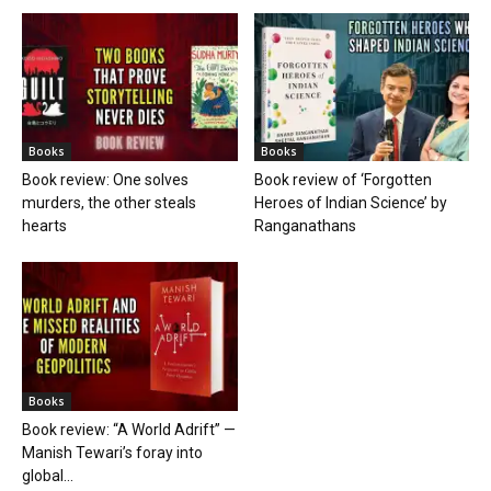
Books
Books
Book review: One solves
Book review of ‘Forgotten
murders, the other steals
Heroes of Indian Science’ by
hearts
Ranganathans
Books
Book review: “A World Adrift” —
Manish Tewari’s foray into
global...