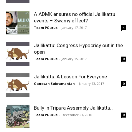
AIADMK ensures no official Jallikattu
events – Swamy effect?
Team PGurus
-
January 17, 2017
4
Jallikattu: Congress Hypocrisy out in the
open
Team PGurus
-
January 15, 2017
0
Jallikattu: A Lesson For Everyone
Ganesan Subramanian
-
January 13, 2017
0
Bully in Tripura Assembly Jallikattu…
Team PGurus
-
December 21, 2016
0