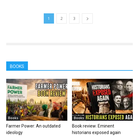
1
2
3
BOOKS
Books
Books
Farmer Power: An outdated
Book review: Eminent
ideology
historians exposed again