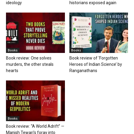
ideology
historians exposed again
Books
Books
Book review: One solves
Book review of ‘Forgotten
murders, the other steals
Heroes of Indian Science’ by
hearts
Ranganathans
Books
Book review: “A World Adrift” —
Manish Tewari’s foray into