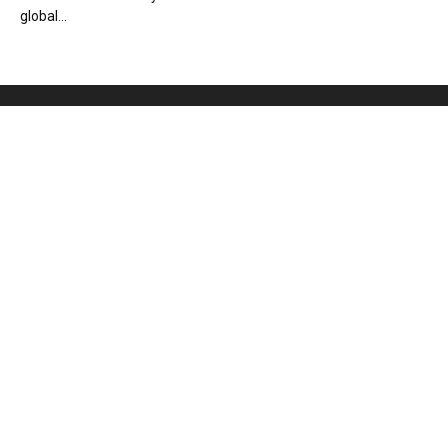
global...