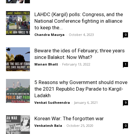
LAHDC (Kargil) polls: Congress, and the
National Conference fighting in alliance
to keep the...
Chandra Maurya
-
October 4, 2023
0
Beware the ides of February; three years
since Balakot: Now What?
Manan Bhatt
-
February 13, 2022
1
5 Reasons why Government should move
the 2021 Republic Day Parade to Kargil-
Ladakh
Venkat Sudheendra
-
January 6, 2021
9
Korean War: The forgotten war
Venkatesh Bala
-
October 25, 2020
0