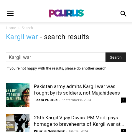
Home
Search
Kargil war
-
search results
If you're not happy with the results, please do another search
Pakistan army admits Kargil war was
fought by its soldiers, not Mujahideens
Team PGurus
-
September 8, 2024
1
25th Kargil Vijay Diwas: PM Modi pays
homage to bravehearts of Kargil war at...
PGurus Newsdesk
-
July 26, 2024
1