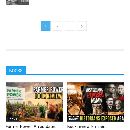
1
2
3
BOOKS
Books
Books
Farmer Power: An outdated
Book review: Eminent