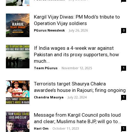
Kargil Vijay Diwas: PM Modi’s tribute to
Operation Vijay soldiers
PGurus Newsdesk
-
July 26, 2026
0
If India wages a 4-week war against
Pakistan and its proxy supporters, how
much...
Team PGurus
-
November 12, 2025
1
Terrorists target Shaurya Chakra
awardee’s house in Rajouri; firing ongoing
Chandra Maurya
-
July 22, 2024
1
Message from Kargil Council polls loud
and clear; Muslims hate BJP, will go to...
Hari Om
-
October 11, 2023
1