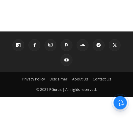
Privacy Policy
Disclaimer
About Us
Contact Us
© 2021 PGurus | All rights reserved.