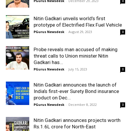
PGurus Newsdesk
-
December 29, 2023
0
Nitin Gadkari unveils world’s first
prototype of Electrified Flex Fuel Vehicle
PGurus Newsdesk
-
August 29, 2023
0
Probe reveals man accused of making
threat calls to Union minister Nitin
Gadkari has...
PGurus Newsdesk
-
July 15, 2023
0
Nitin Gadkari announces the launch of
India’s first-ever Surety Bond insurance
product on Dec...
PGurus Newsdesk
-
December 8, 2022
0
Nitin Gadkari announces projects worth
Rs.1.6L crore for North-East