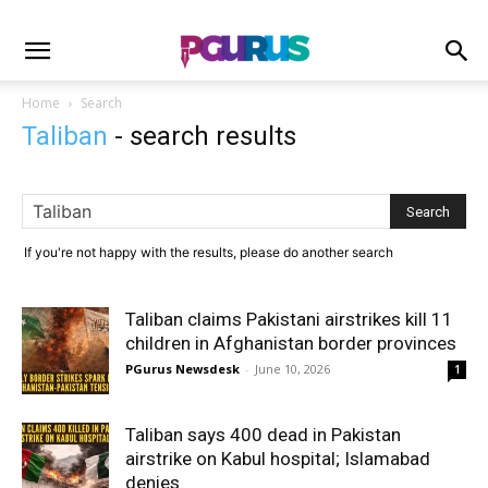
Home
Search
Taliban
-
search results
If you're not happy with the results, please do another search
Taliban claims Pakistani airstrikes kill 11
children in Afghanistan border provinces
PGurus Newsdesk
-
June 10, 2026
1
Taliban says 400 dead in Pakistan
airstrike on Kabul hospital; Islamabad
denies