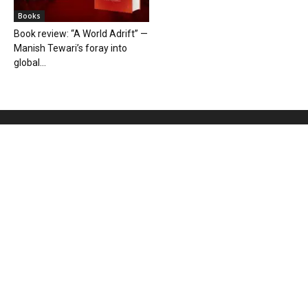
Books
Book review: “A World Adrift” —
Manish Tewari’s foray into
global...