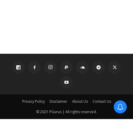
Privacy Policy
Disclaimer
About Us
Contact Us
© 2021 PGurus | All rights reserved.