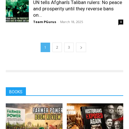
UN tells Afghan’s Taliban rulers: No peace
and prosperity until they reverse bans
on...
Team PGurus
-
March 18, 2025
0
1
2
3
BOOKS