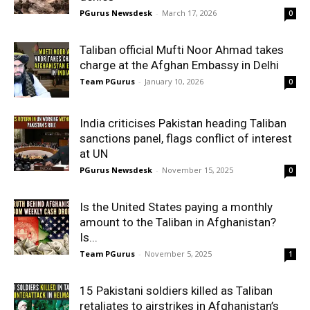
PGurus Newsdesk
-
March 17, 2026
0
Taliban official Mufti Noor Ahmad takes
charge at the Afghan Embassy in Delhi
Team PGurus
-
January 10, 2026
0
India criticises Pakistan heading Taliban
sanctions panel, flags conflict of interest
at UN
PGurus Newsdesk
-
November 15, 2025
0
Is the United States paying a monthly
amount to the Taliban in Afghanistan?
Is...
Team PGurus
-
November 5, 2025
1
15 Pakistani soldiers killed as Taliban
retaliates to airstrikes in Afghanistan’s