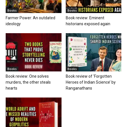
Books
Books
Farmer Power: An outdated
Book review: Eminent
ideology
historians exposed again
Books
Books
Book review: One solves
Book review of ‘Forgotten
murders, the other steals
Heroes of Indian Science’ by
hearts
Ranganathans