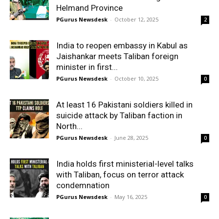
Helmand Province
PGurus Newsdesk
-
October 12, 2025
2
India to reopen embassy in Kabul as
Jaishankar meets Taliban foreign
minister in first...
PGurus Newsdesk
-
October 10, 2025
0
At least 16 Pakistani soldiers killed in
suicide attack by Taliban faction in
North...
PGurus Newsdesk
-
June 28, 2025
0
India holds first ministerial-level talks
with Taliban, focus on terror attack
condemnation
PGurus Newsdesk
-
May 16, 2025
0