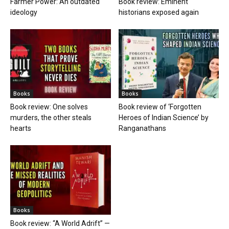
Farmer Power: An outdated
Book review: Eminent
ideology
historians exposed again
Books
Books
Book review: One solves
Book review of ‘Forgotten
murders, the other steals
Heroes of Indian Science’ by
hearts
Ranganathans
Books
Book review: “A World Adrift” —