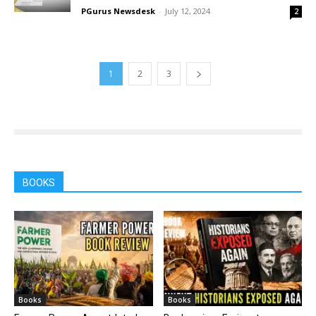
PGurus Newsdesk
-
July 12, 2024
2
1
2
3
BOOKS
Books
Books