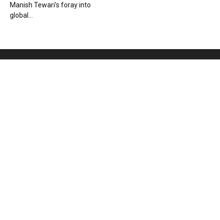
Manish Tewari’s foray into
global...