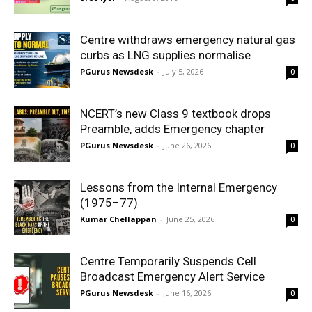
Centre withdraws emergency natural gas
curbs as LNG supplies normalise
PGurus Newsdesk
-
July 5, 2026
0
NCERT’s new Class 9 textbook drops
Preamble, adds Emergency chapter
PGurus Newsdesk
-
June 26, 2026
0
Lessons from the Internal Emergency
(1975–77)
Kumar Chellappan
-
June 25, 2026
0
Centre Temporarily Suspends Cell
Broadcast Emergency Alert Service
PGurus Newsdesk
-
June 16, 2026
0