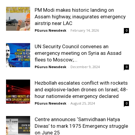
PM Modi makes historic landing on
Assam highway, inaugurates emergency
airstrip near LAC
PGurus Newsdesk
-
February 14, 2026
0
UN Security Council convenes an
emergency meeting on Syria as Assad
flees to Moscow;...
PGurus Newsdesk
-
December 9, 2024
0
Hezbollah escalates conflict with rockets
and explosive-laden drones on Israel; 48-
hour nationwide emergency declared
PGurus Newsdesk
-
August 25, 2024
0
Centre announces ‘Samvidhaan Hatya
Diwas’ to mark 1975 Emergency struggle
on June 25