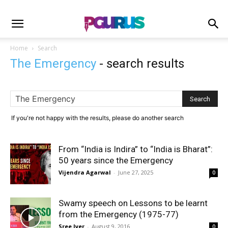
Home
Search
The Emergency
-
search results
If you're not happy with the results, please do another search
From “India is Indira” to “India is Bharat”:
50 years since the Emergency
Vijendra Agarwal
-
June 27, 2025
0
Swamy speech on Lessons to be learnt
from the Emergency (1975-77)
Sree Iyer
-
August 9, 2016
0