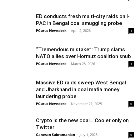
ED conducts fresh multi-city raids on I-
PAC in Bengal coal smuggling probe
PGurus Newsdesk
-
April 2, 2026
1
“Tremendous mistake”: Trump slams
NATO allies over Hormuz coalition snub
PGurus Newsdesk
-
March 28, 2026
1
Massive ED raids sweep West Bengal
and Jharkhand in coal mafia money
laundering probe
PGurus Newsdesk
-
November 21, 2025
0
Crypto is the new coal… Cooler only on
Twitter
Ganesan Subramanian
-
July 1, 2025
0