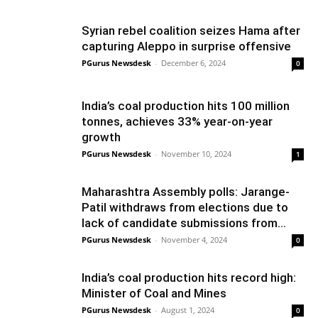
Syrian rebel coalition seizes Hama after
capturing Aleppo in surprise offensive
PGurus Newsdesk
-
December 6, 2024
0
India’s coal production hits 100 million
tonnes, achieves 33% year-on-year
growth
PGurus Newsdesk
-
November 10, 2024
1
Maharashtra Assembly polls: Jarange-
Patil withdraws from elections due to
lack of candidate submissions from...
PGurus Newsdesk
-
November 4, 2024
0
India’s coal production hits record high:
Minister of Coal and Mines
PGurus Newsdesk
-
August 1, 2024
0