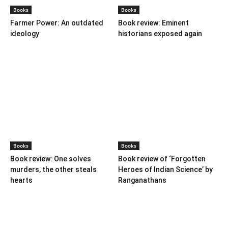
Books
Books
Farmer Power: An outdated
Book review: Eminent
ideology
historians exposed again
Books
Books
Book review: One solves
Book review of ‘Forgotten
murders, the other steals
Heroes of Indian Science’ by
hearts
Ranganathans