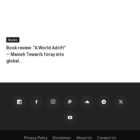
Books
Book review: “A World Adrift”
— Manish Tewari’s foray into
global...
Privacy Policy
Disclaimer
About Us
Contact Us