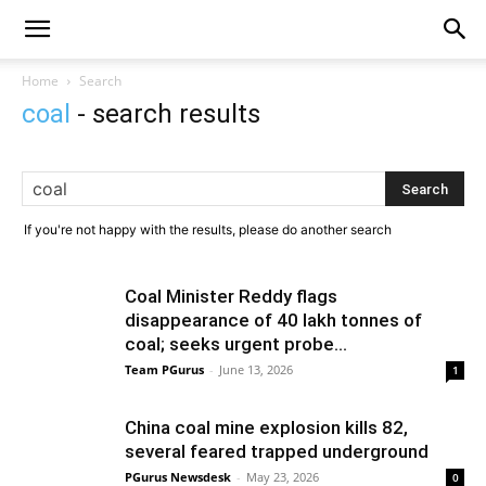
Home
Search
coal
-
search results
If you're not happy with the results, please do another search
Coal Minister Reddy flags
disappearance of 40 lakh tonnes of
coal; seeks urgent probe...
Team PGurus
-
June 13, 2026
1
China coal mine explosion kills 82,
several feared trapped underground
PGurus Newsdesk
-
May 23, 2026
0