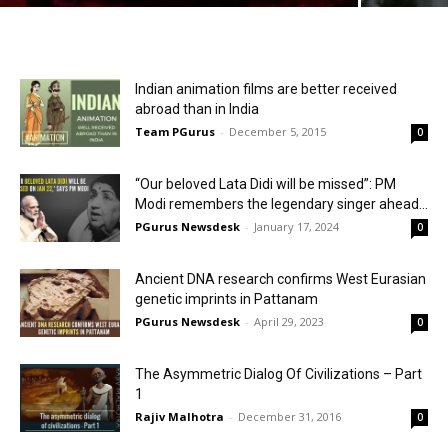
Indian animation films are better received
abroad than in India
Team PGurus
-
December 5, 2015
0
“Our beloved Lata Didi will be missed”: PM
Modi remembers the legendary singer ahead...
PGurus Newsdesk
-
January 17, 2024
0
Ancient DNA research confirms West Eurasian
genetic imprints in Pattanam
PGurus Newsdesk
-
April 29, 2023
0
The Asymmetric Dialog Of Civilizations – Part
1
Rajiv Malhotra
-
December 31, 2016
0