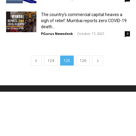
The country’s commercial capital heaves a
sigh of relief: Mumbai reports zero COVID-19
death...
PGurus Newsdesk
-
October 17, 2021
0
124
125
126