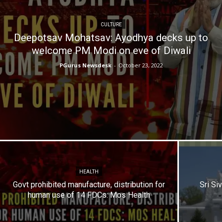
CULTURE
Deepotsav Mohatsav: Ayodhya decks up to
welcome PM Modi on eve of Diwali
PGurus Newsdesk
-
October 23, 2022
HEALTH
Govt prohibited manufacture, distribution for
Sri Si
human use of 14 FDCs: Mos Health