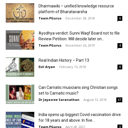
Dharmawiki – unified knowledge resource
platform of Bharatavarsha
Team PGurus
-
December 28, 2018
6
Ayodhya verdict: Sunni Waqf Board not to file
Review Petition. Will decide later on...
Team PGurus
-
November 26, 2019
4
Real Indian History – Part 13
Evil Aryan
-
February 15, 2018
0
Can Carnatic musicians sing Christian songs
set to Carnatic music?
Dr Jayasree Saranathan
-
August 13, 2018
47
India opens up biggest Covid vaccination drive
for 18 years and above. In five...
Team PGurus
-
April 28, 2021
3