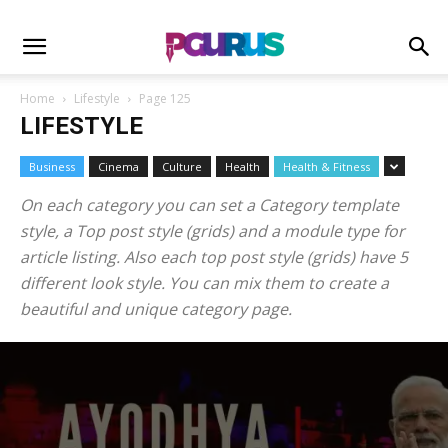
Home
Lifestyle
Page 125
LIFESTYLE
Business
Cinema
Culture
Health
Health & Fitness
On each category you can set a Category template
style, a Top post style (grids) and a module type for
article listing. Also each top post style (grids) have 5
different look style. You can mix them to create a
beautiful and unique category page.