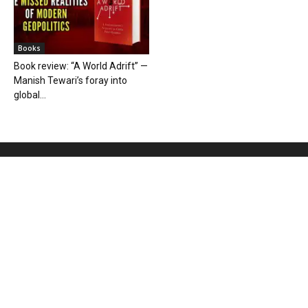
Books
Book review: “A World Adrift” —
Manish Tewari’s foray into
global...