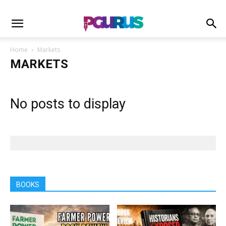
Home
Markets
MARKETS
No posts to display
BOOKS