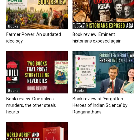
Books
Books
Farmer Power: An outdated
Book review: Eminent
ideology
historians exposed again
Books
Books
Book review: One solves
Book review of ‘Forgotten
murders, the other steals
Heroes of Indian Science’ by
hearts
Ranganathans