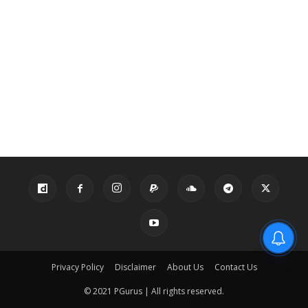
Privacy Policy
Disclaimer
About Us
Contact Us
© 2021 PGurus | All rights reserved.