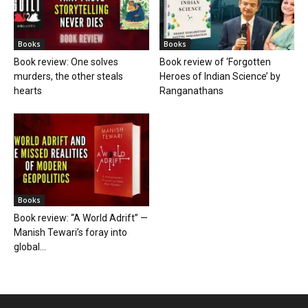
Books
Books
Book review: One solves
Book review of ‘Forgotten
murders, the other steals
Heroes of Indian Science’ by
hearts
Ranganathans
Books
Book review: “A World Adrift” —
Manish Tewari’s foray into
global...