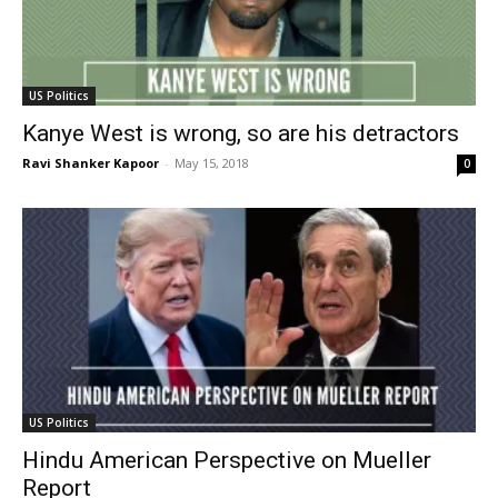
US Politics
Kanye West is wrong, so are his detractors
Ravi Shanker Kapoor
-
May 15, 2018
0
US Politics
Hindu American Perspective on Mueller
Report