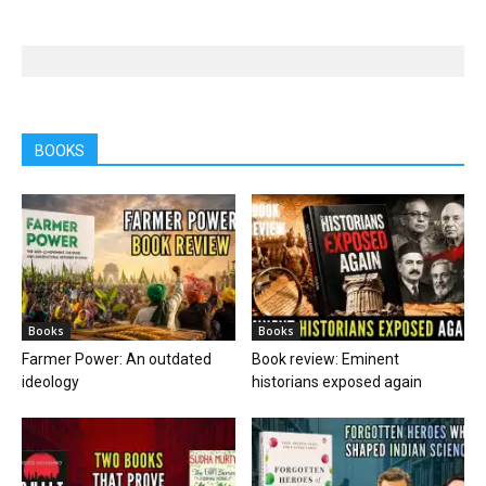
BOOKS
Books
Books
Farmer Power: An outdated
Book review: Eminent
ideology
historians exposed again