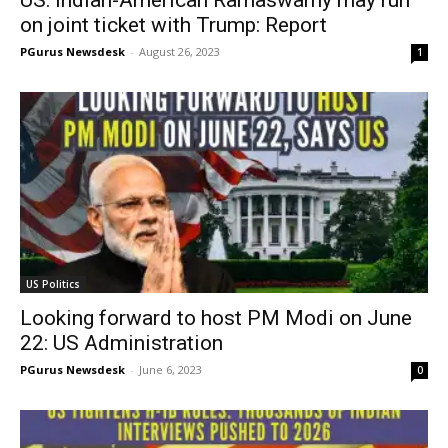
on joint ticket with Trump: Report
PGurus Newsdesk
-
August 26, 2023
1
US Politics
Looking forward to host PM Modi on June
22: US Administration
PGurus Newsdesk
-
June 6, 2023
0