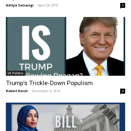
Aditya Satsangi
-
April 24, 2019
3
US Politics
Trump’s Trickle-Down Populism
Robert Reich
-
December 6, 2016
0