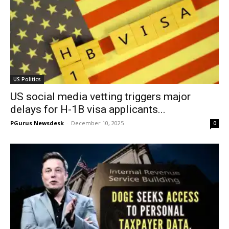
US Politics
US social media vetting triggers major
delays for H-1B visa applicants...
PGurus Newsdesk
-
December 10, 2025
0