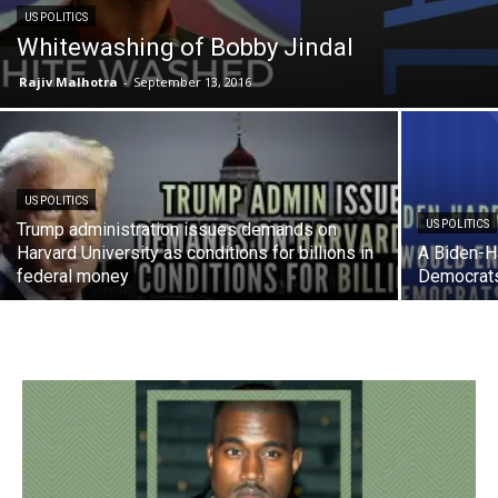
US POLITICS
Whitewashing of Bobby Jindal
Rajiv Malhotra
-
September 13, 2016
US POLITICS
US POLITICS
Trump administration issues demands on
Harvard University as conditions for billions in
A Biden-Ha
federal money
Democrat