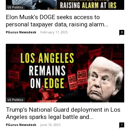
US Politics
Elon Musk’s DOGE seeks access to
personal taxpayer data, raising alarm...
PGurus Newsdesk
-
February 17, 2025
0
US Politics
Trump’s National Guard deployment in Los
Angeles sparks legal battle and...
PGurus Newsdesk
-
June 10, 2025
1