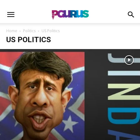
Home
Politics
US Politics
US POLITICS