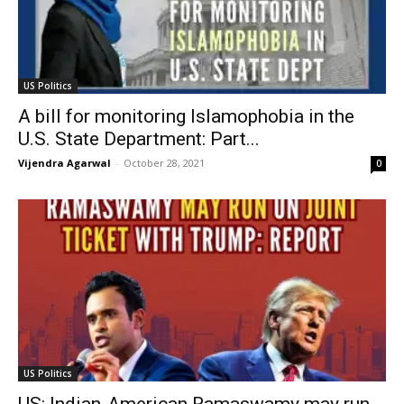
US Politics
A bill for monitoring Islamophobia in the
U.S. State Department: Part...
Vijendra Agarwal
-
October 28, 2021
0
US Politics
US: Indian-American Ramaswamy may run