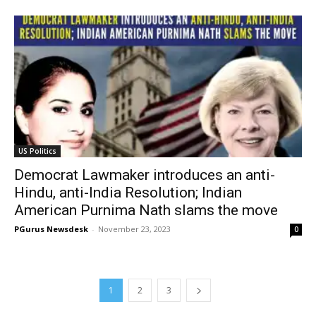
US Politics
Democrat Lawmaker introduces an anti-
Hindu, anti-India Resolution; Indian
American Purnima Nath slams the move
PGurus Newsdesk
-
November 23, 2023
0
1
2
3