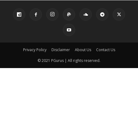
Privacy Policy
Disclaimer
About Us
Contact Us
© 2021 PGurus | All rights reserved.