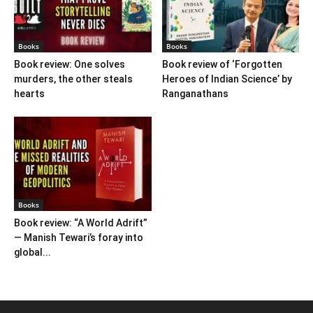
Books
Books
Book review: One solves
Book review of ‘Forgotten
murders, the other steals
Heroes of Indian Science’ by
hearts
Ranganathans
Books
Book review: “A World Adrift”
— Manish Tewari’s foray into
global...