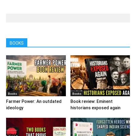
BOOKS
Books
Books
Farmer Power: An outdated
Book review: Eminent
ideology
historians exposed again