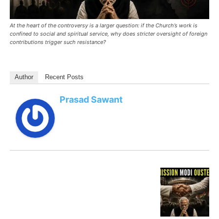
At the heart of the controversy is a larger question: if the Church’s work is
confined to social and spiritual service, why does stricter oversight of foreign
contributions trigger such resistance?
Author
Recent Posts
Prasad Sawant