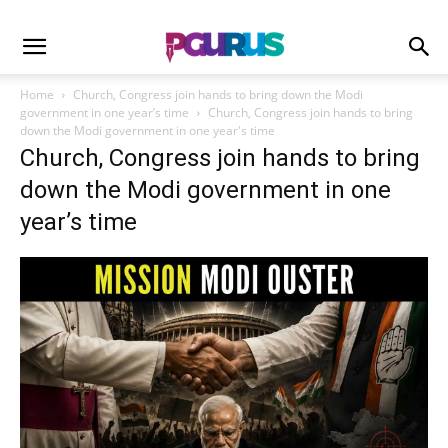
Home
Church, Congress join hands to bring down the Modi
government in one year’s time
Church, Congress join hands to bring
down the Modi government in one year's time
Church, Congress join hands to bring
down the Modi government in one
year’s time