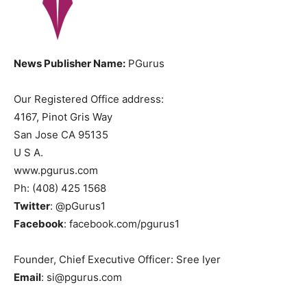
News Publisher Name:
PGurus
Our Registered Office address:
4167, Pinot Gris Way
San Jose CA 95135
U S A.
www.pgurus.com
Ph: (408) 425 1568
Twitter
: @pGurus1
Facebook
: facebook.com/pgurus1
Founder, Chief Executive Officer: Sree Iyer
Email
: si@pgurus.com