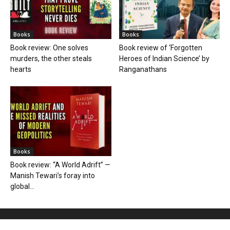
Books
Books
Book review: One solves
Book review of ‘Forgotten
murders, the other steals
Heroes of Indian Science’ by
hearts
Ranganathans
Books
Book review: “A World Adrift” —
Manish Tewari’s foray into
global...