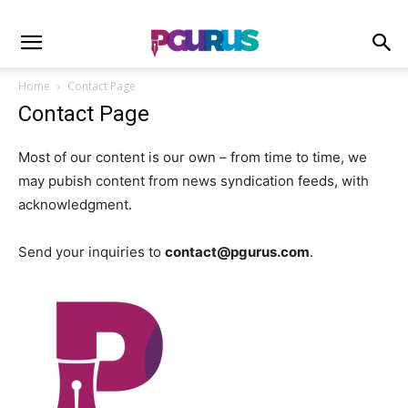
Home
Contact Page
Contact Page
Most of our content is our own – from time to time, we
may pubish content from news syndication feeds, with
acknowledgment.
Send your inquiries to
contact@pgurus.com
.