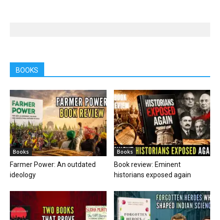
BOOKS
Books
Books
Farmer Power: An outdated
Book review: Eminent
ideology
historians exposed again