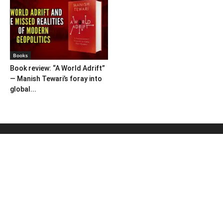
Books
Book review: “A World Adrift”
— Manish Tewari’s foray into
global...