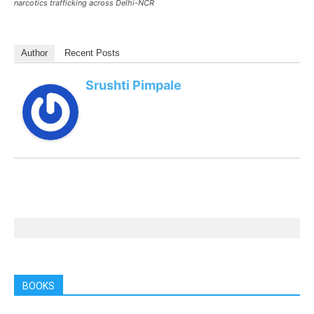
narcotics trafficking across Delhi-NCR
Author
Recent Posts
Srushti Pimpale
BOOKS