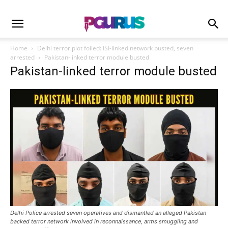
Home
Delhi terror plot foiled: ISI-linked network busted, seven
arrested
Pakistan-linked terror module busted
Pakistan-linked terror module busted
Delhi Police arrested seven operatives and dismantled an alleged Pakistan-
backed terror network involved in reconnaissance, arms smuggling and