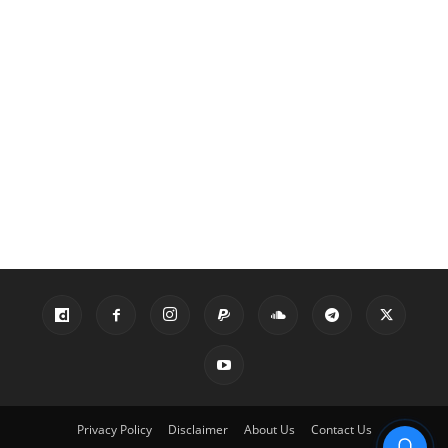
Privacy Policy
Disclaimer
About Us
Contact Us