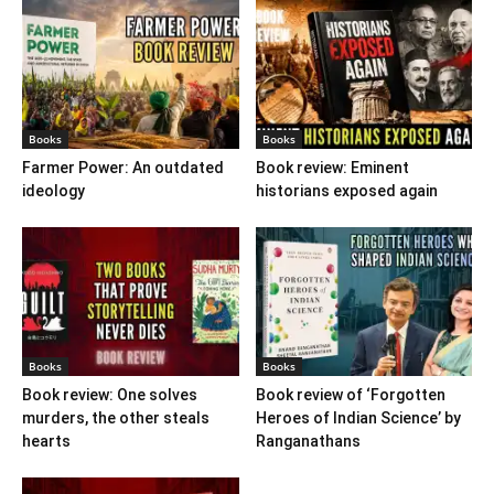
Books
Books
Farmer Power: An outdated
Book review: Eminent
ideology
historians exposed again
Books
Books
Book review: One solves
Book review of ‘Forgotten
murders, the other steals
Heroes of Indian Science’ by
hearts
Ranganathans