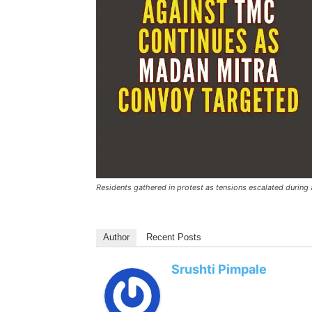
Residents gathered in protest as tensions escalated during
Author
Recent Posts
Srushti Pimpale