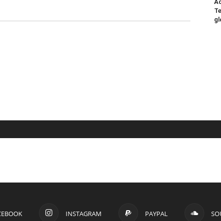
Ad
Te
gl
CEBOOK
INSTAGRAM
PAYPAL
SO