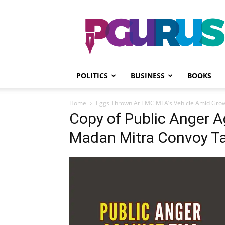
PGurus
POLITICS
BUSINESS
BOOKS
Home
Eggs Thrown At TMC MLA’s Vehicle Amid Growi
Copy of Public Anger 
Madan Mitra Convoy T