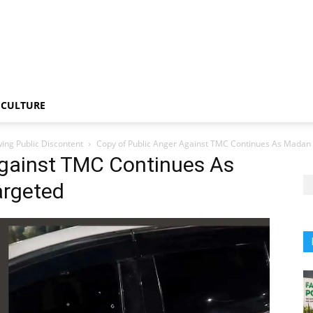
CULTURE
ng Public Discontent
Copy of Public Anger Against TMC Continues As Madan
Against TMC Continues As
argeted