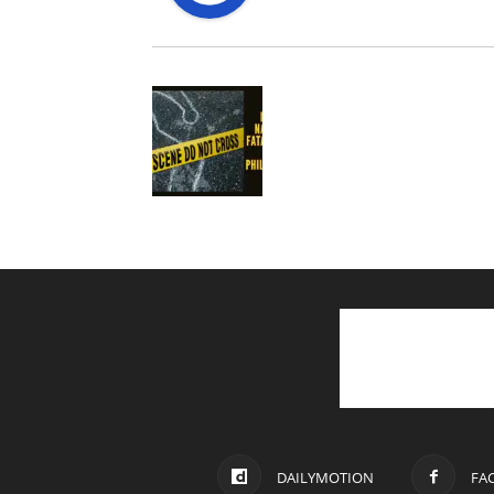
DAILYMOTION
FA