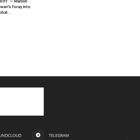
rift” — Manish
wari’s foray into
obal...
UNDCLOUD
TELEGRAM