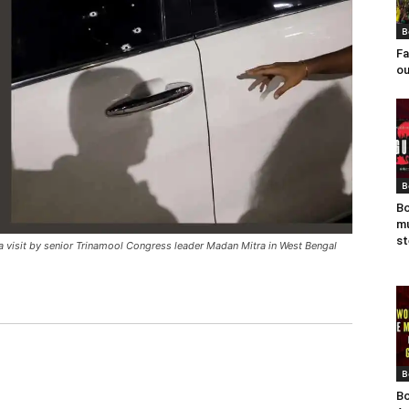
B
Fa
ou
B
Bo
mu
st
 a visit by senior Trinamool Congress leader Madan Mitra in West Bengal
B
Bo