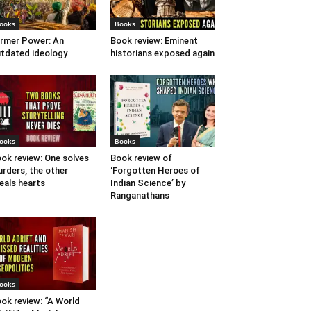
ooks
Books
rmer Power: An
Book review: Eminent
tdated ideology
historians exposed again
ooks
Books
ok review: One solves
Book review of
rders, the other
‘Forgotten Heroes of
eals hearts
Indian Science’ by
Ranganathans
ooks
ok review: “A World