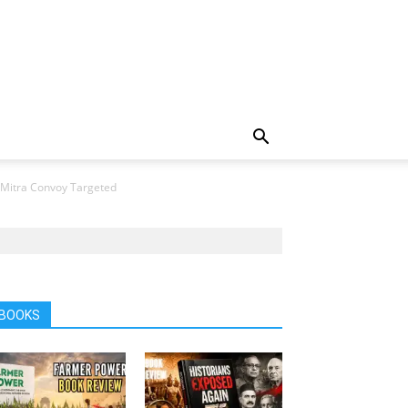
 Mitra Convoy Targeted
BOOKS