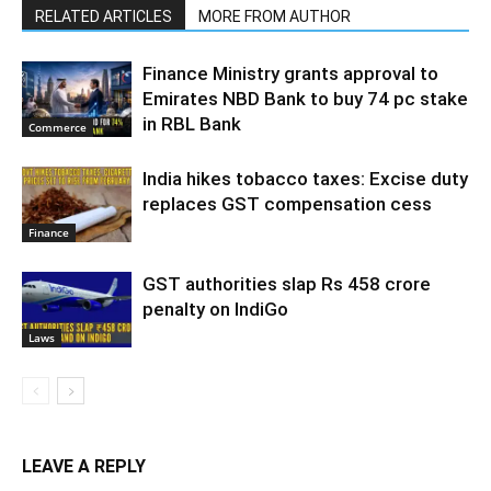
RELATED ARTICLES
MORE FROM AUTHOR
Finance Ministry grants approval to
Emirates NBD Bank to buy 74 pc stake
in RBL Bank
Commerce
India hikes tobacco taxes: Excise duty
replaces GST compensation cess
Finance
GST authorities slap Rs 458 crore
penalty on IndiGo
Laws
LEAVE A REPLY