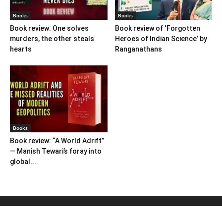
Books
Books
Book review: One solves
Book review of ‘Forgotten
murders, the other steals
Heroes of Indian Science’ by
hearts
Ranganathans
Books
Book review: “A World Adrift”
— Manish Tewari’s foray into
global...