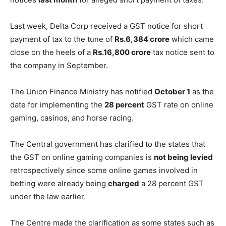
Last week, Delta Corp received a GST notice for short
payment of tax to the tune of
Rs.6,384 crore
which came
close on the heels of a
Rs.16,800 crore
tax notice sent to
the company in September.
The Union Finance Ministry has notified
October 1
as the
date for implementing the
28 percent
GST rate on online
gaming, casinos, and horse racing.
The Central government has clarified to the states that
the GST on online gaming companies is
not being levied
retrospectively since some online games involved in
betting were already being
charged
a 28 percent GST
under the law earlier.
The Centre made the clarification as some states such as