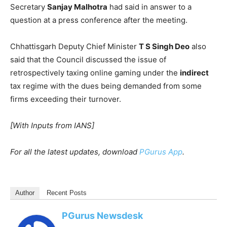
Secretary
Sanjay Malhotra
had said in answer to a
question at a press conference after the meeting.
Chhattisgarh Deputy Chief Minister
T S Singh Deo
also
said that the Council discussed the issue of
retrospectively taxing online gaming under the
indirect
tax regime with the dues being demanded from some
firms exceeding their turnover.
[With Inputs from IANS]
For all the latest updates, download
PGurus App
.
Author
Recent Posts
PGurus Newsdesk