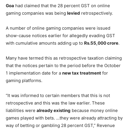
Goa
had claimed that the 28 percent GST on online
gaming companies was being
levied
retrospectively.
A number of online gaming companies were issued
show-cause notices earlier for allegedly evading GST
with cumulative amounts adding up to
Rs.55,000 crore
.
Many have termed this as retrospective taxation claiming
that the notices pertain to the period before the October
1 implementation date for a
new tax treatment
for
gaming platforms.
“It was informed to certain members that this is not
retrospective and this was the law earlier. These
liabilities were
already existing
because money online
games played with bets. …they were already attracting by
way of betting or gambling 28 percent GST,” Revenue