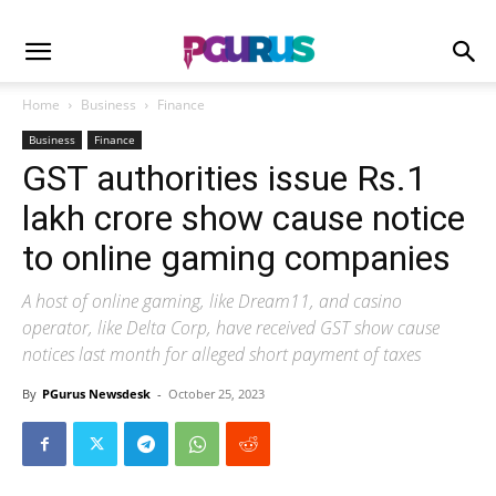
Home
Business
Finance
Business
Finance
GST authorities issue Rs.1
lakh crore show cause notice
to online gaming companies
A host of online gaming, like Dream11, and casino
operator, like Delta Corp, have received GST show cause
notices last month for alleged short payment of taxes
By
PGurus Newsdesk
-
October 25, 2023