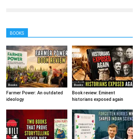
BOOKS
Books
Books
Farmer Power: An outdated
Book review: Eminent
ideology
historians exposed again