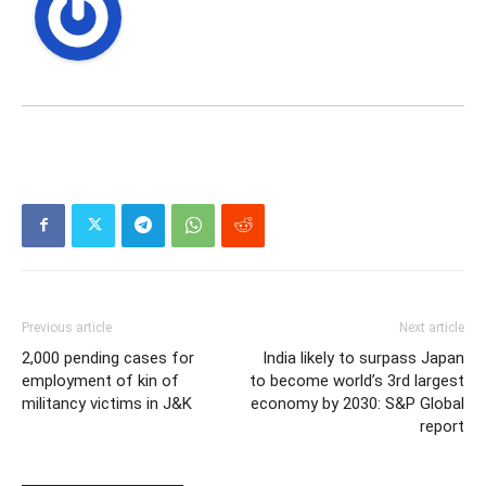
Previous article
Next article
2,000 pending cases for
India likely to surpass Japan
employment of kin of
to become world’s 3rd largest
militancy victims in J&K
economy by 2030: S&P Global
report