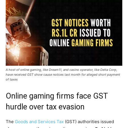
A host of online gaming, like Dream11, and casino operator, like Delta Corp,
have received GST show cause notices last month for alleged short payment
of taxes
Online gaming firms face GST
hurdle over tax evasion
The
Goods and Services Tax
(GST) authorities issued