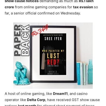
show cause notices
demanding as much as
Rs.1 lakh
crore
from online gaming companies for
tax evasion
so
far, a senior official confirmed on Wednesday.
A host of online gaming, like
Dream11
, and casino
operator like
Delta Corp
, have received GST show cause
notices
last month
for alleged short payment of taxes.