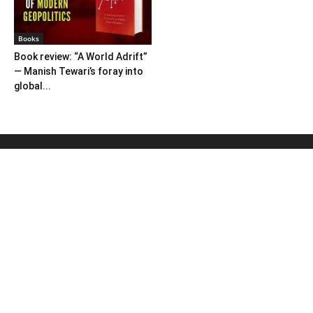
Books
Book review: “A World Adrift”
— Manish Tewari’s foray into
global...