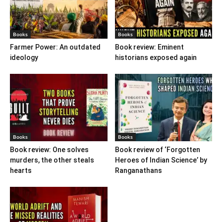
Books
Books
Farmer Power: An outdated
Book review: Eminent
ideology
historians exposed again
Books
Books
Book review: One solves
Book review of ‘Forgotten
murders, the other steals
Heroes of Indian Science’ by
hearts
Ranganathans