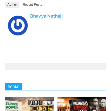
Author
Recent Posts
Bhavya Nethaji
BOOKS