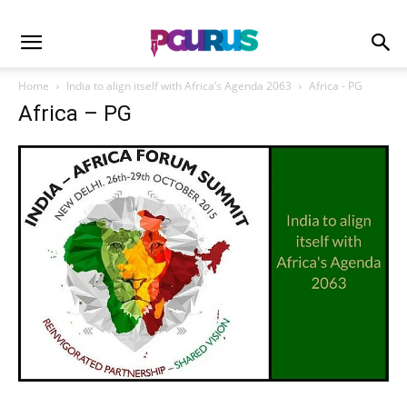
Home
India to align itself with Africa’s Agenda 2063
Africa - PG
Africa – PG