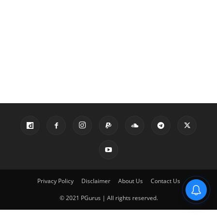
Privacy Policy
Disclaimer
About Us
Contact Us
© 2021 PGurus | All rights reserved.