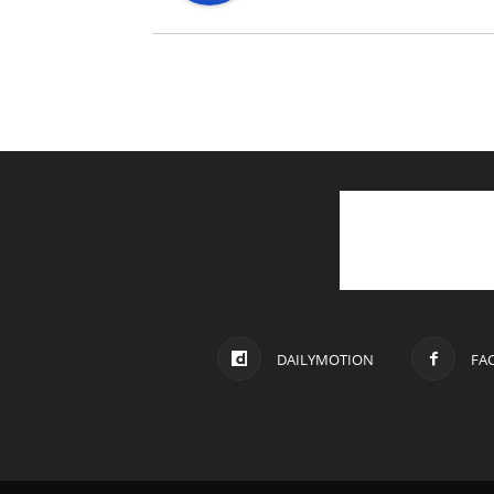
DAILYMOTION
FA