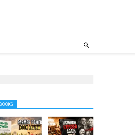
BOOKS