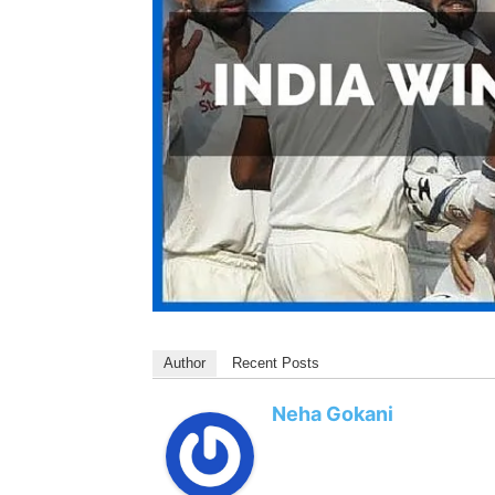
Author
Recent Posts
Neha Gokani