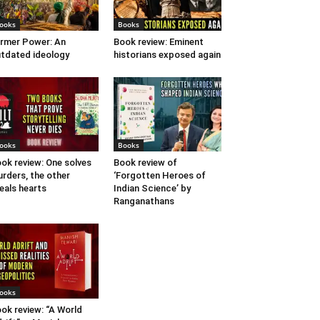
ooks
Books
rmer Power: An
Book review: Eminent
tdated ideology
historians exposed again
ooks
Books
ok review: One solves
Book review of
rders, the other
‘Forgotten Heroes of
eals hearts
Indian Science’ by
Ranganathans
ooks
ok review: “A World