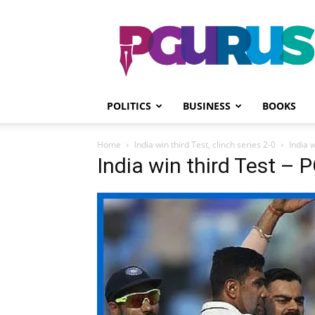
PGurus
POLITICS
BUSINESS
BOOKS
Home
India win third Test, clinch series 2-0
India w
India win third Test – P