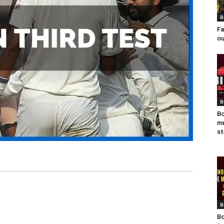
B
Fa
ou
B
Bo
mu
st
B
Bo