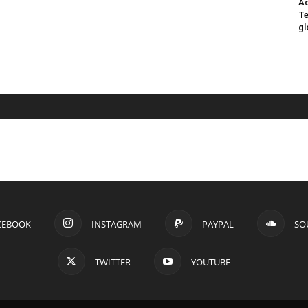
Ad
Te
gl
CEBOOK
INSTAGRAM
PAYPAL
SO
TWITTER
YOUTUBE