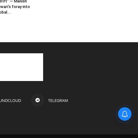
rift” — Manish
wari’s foray into
obal...
UNDCLOUD
TELEGRAM