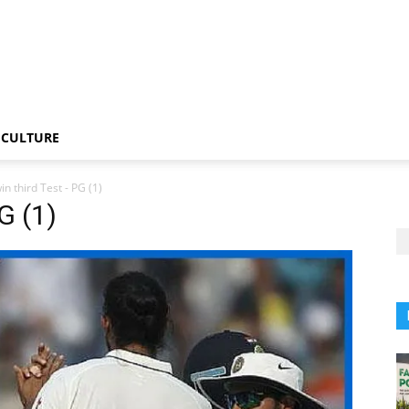
CULTURE
in third Test - PG (1)
G (1)