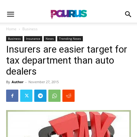
Home
Business
Business
Insurance
News
Trending News
Insurers are easier target for
tax department than auto
dealers
By
Author
-
November 27, 2015