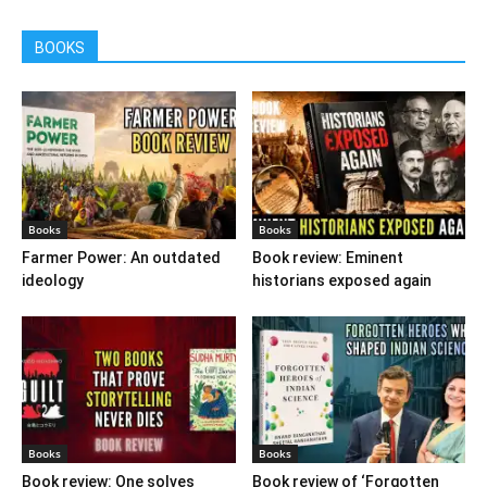
BOOKS
Books
Books
Farmer Power: An outdated
Book review: Eminent
ideology
historians exposed again
Books
Books
Book review: One solves
Book review of ‘Forgotten