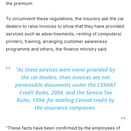
the premium.
To circumvent these regulations, the insurers ask the car
dealers to raise invoices to show that they have provided
services such as advertisements, renting of computers/
printers, training, arranging customer awareness
programme and others, the finance ministry said.
“As these services were never provided by
the car dealers, their invoices are not
permissible documents under the CENVAT
Credit Rules, 2004, and the Service Tax
Rules, 1994, for availing Cenvat credit by
the insurance companies.
“These facts have been confirmed by the employees of