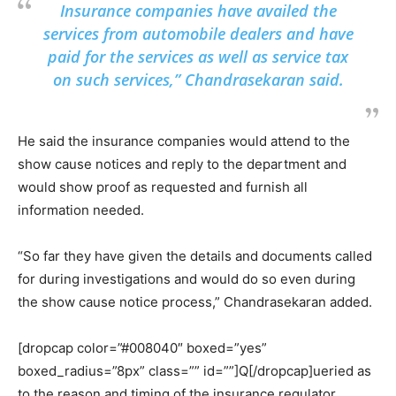
Insurance companies have availed the
services from automobile dealers and have
paid for the services as well as service tax
on such services,” Chandrasekaran said.
He said the insurance companies would attend to the
show cause notices and reply to the department and
would show proof as requested and furnish all
information needed.
“So far they have given the details and documents called
for during investigations and would do so even during
the show cause notice process,” Chandrasekaran added.
[dropcap color=”#008040″ boxed=”yes”
boxed_radius=”8px” class=”” id=””]Q[/dropcap]ueried as
to the reason and timing of the insurance regulator