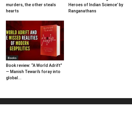
murders, the other steals
Heroes of Indian Science’ by
hearts
Ranganathans
Books
Book review: “A World Adrift”
— Manish Tewari’s foray into
global...