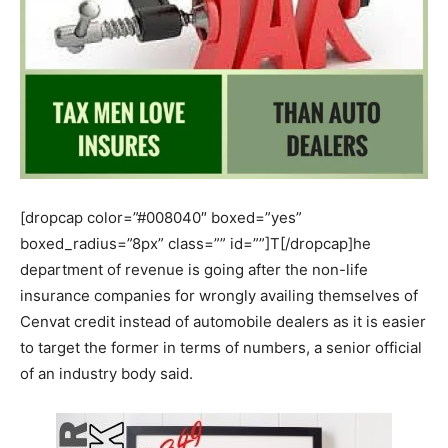
[dropcap color=”#008040″ boxed=”yes”
boxed_radius=”8px” class=”” id=””]T[/dropcap]he
department of revenue is going after the non-life
insurance companies for wrongly availing themselves of
Cenvat credit instead of automobile dealers as it is easier
to target the former in terms of numbers, a senior official
of an industry body said.