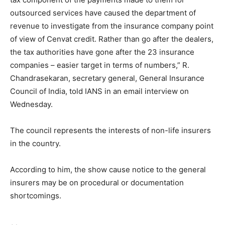
outsourced services have caused the department of
revenue to investigate from the insurance company point
of view of Cenvat credit. Rather than go after the dealers,
the tax authorities have gone after the 23 insurance
companies – easier target in terms of numbers,” R.
Chandrasekaran, secretary general, General Insurance
Council of India, told IANS in an email interview on
Wednesday.
The council represents the interests of non-life insurers
in the country.
According to him, the show cause notice to the general
insurers may be on procedural or documentation
shortcomings.