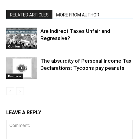
RELATED ARTICLES
MORE FROM AUTHOR
Are Indirect Taxes Unfair and
Regressive?
Opinion
The absurdity of Personal Income Tax
Declarations: Tycoons pay peanuts
Business
LEAVE A REPLY