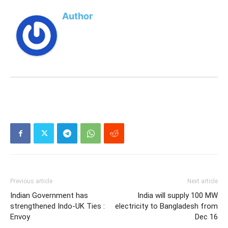
Author
Previous article
Next article
Indian Government has
India will supply 100 MW
strengthened Indo-UK Ties :
electricity to Bangladesh from
Envoy
Dec 16