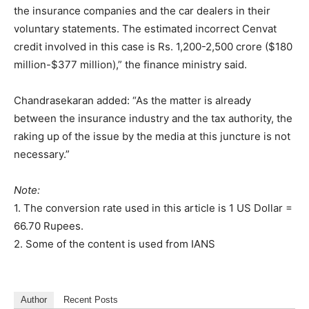
the insurance companies and the car dealers in their
voluntary statements. The estimated incorrect Cenvat
credit involved in this case is Rs. 1,200-2,500 crore ($180
million-$377 million),” the finance ministry said.
Chandrasekaran added: “As the matter is already
between the insurance industry and the tax authority, the
raking up of the issue by the media at this juncture is not
necessary.”
Note:
1. The conversion rate used in this article is 1 US Dollar =
66.70 Rupees.
2. Some of the content is used from IANS
Author
Recent Posts