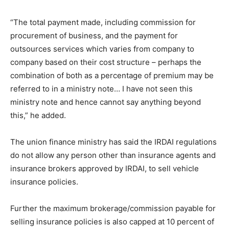
“The total payment made, including commission for
procurement of business, and the payment for
outsources services which varies from company to
company based on their cost structure – perhaps the
combination of both as a percentage of premium may be
referred to in a ministry note… I have not seen this
ministry note and hence cannot say anything beyond
this,” he added.
The union finance ministry has said the IRDAI regulations
do not allow any person other than insurance agents and
insurance brokers approved by IRDAI, to sell vehicle
insurance policies.
Further the maximum brokerage/commission payable for
selling insurance policies is also capped at 10 percent of