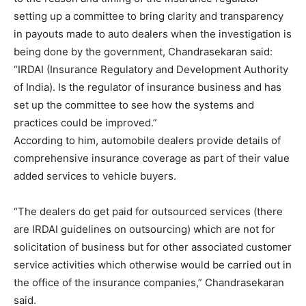
setting up a committee to bring clarity and transparency
in payouts made to auto dealers when the investigation is
being done by the government, Chandrasekaran said:
“IRDAI (Insurance Regulatory and Development Authority
of India). Is the regulator of insurance business and has
set up the committee to see how the systems and
practices could be improved.”
According to him, automobile dealers provide details of
comprehensive insurance coverage as part of their value
added services to vehicle buyers.
“The dealers do get paid for outsourced services (there
are IRDAI guidelines on outsourcing) which are not for
solicitation of business but for other associated customer
service activities which otherwise would be carried out in
the office of the insurance companies,” Chandrasekaran
said.