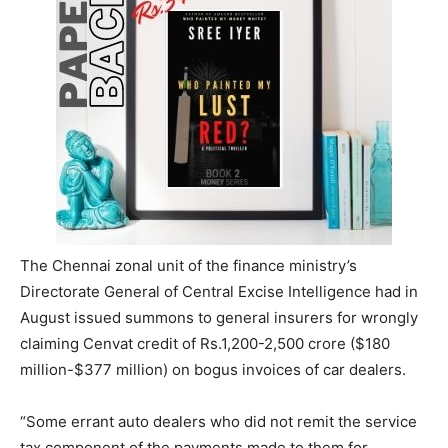
The Chennai zonal unit of the finance ministry’s
Directorate General of Central Excise Intelligence had in
August issued summons to general insurers for wrongly
claiming Cenvat credit of Rs.1,200-2,500 crore ($180
million-$377 million) on bogus invoices of car dealers.
“Some errant auto dealers who did not remit the service
tax component of the payments made to them for