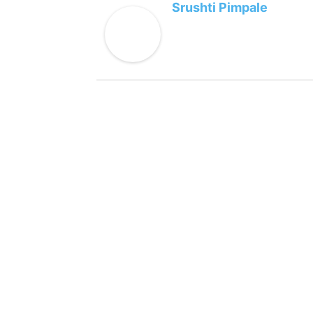
Srushti Pimpale