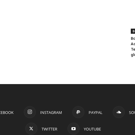
B
Bo
Ad
Te
gl
CEBOOK
INSTAGRAM
PAYPAL
SO
TWITTER
YOUTUBE