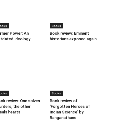
ooks
Books
rmer Power: An
Book review: Eminent
tdated ideology
historians exposed again
ooks
Books
ok review: One solves
Book review of
rders, the other
‘Forgotten Heroes of
eals hearts
Indian Science’ by
Ranganathans