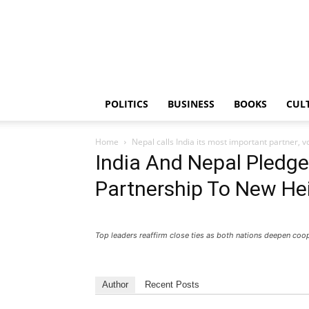
PGurus
POLITICS
BUSINESS
BOOKS
CUL
Home
Nepal calls India its most important partner, v
India And Nepal Pledge
Partnership To New He
Top leaders reaffirm close ties as both nations deepen coo
Author
Recent Posts