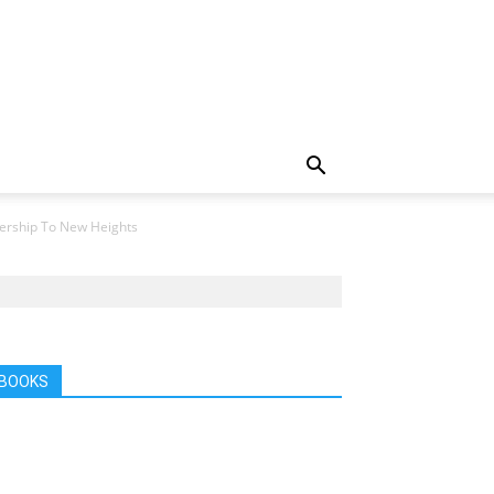
nership To New Heights
BOOKS