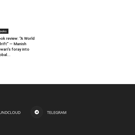
ooks
ok review: “A World
rift” — Manish
wari’s foray into
obal...
UNDCLOUD
TELEGRAM