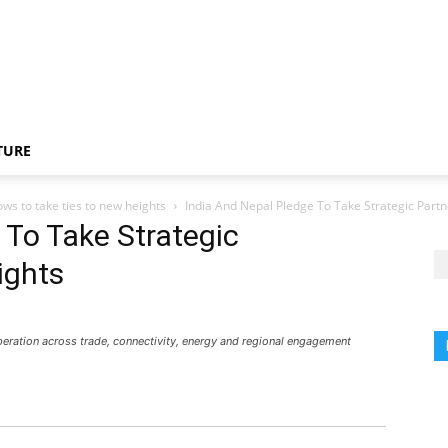
TURE
ows to take ties to new heights
India And Nepal Pledge To Take Strategic Part
 To Take Strategic
ights
peration across trade, connectivity, energy and regional engagement