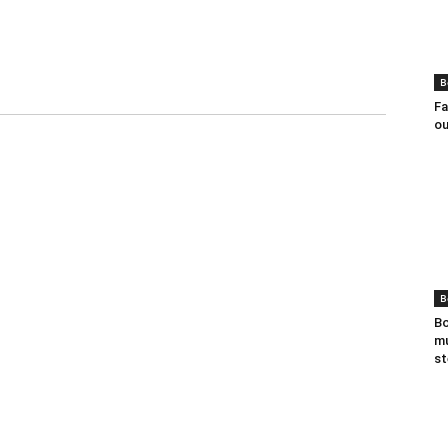
B
Fa
ou
B
Bo
mu
st