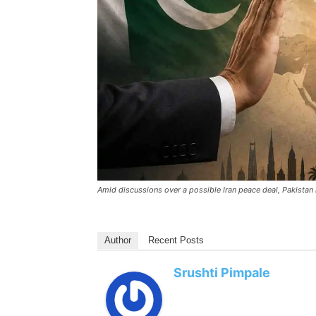
Amid discussions over a possible Iran peace deal, Pakista
Author
Recent Posts
Srushti Pimpale