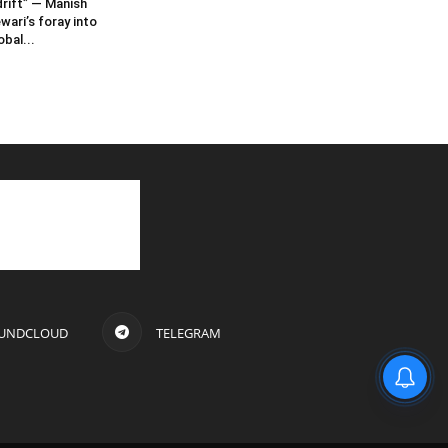
rift” — Manish
wari’s foray into
obal...
UNDCLOUD
TELEGRAM