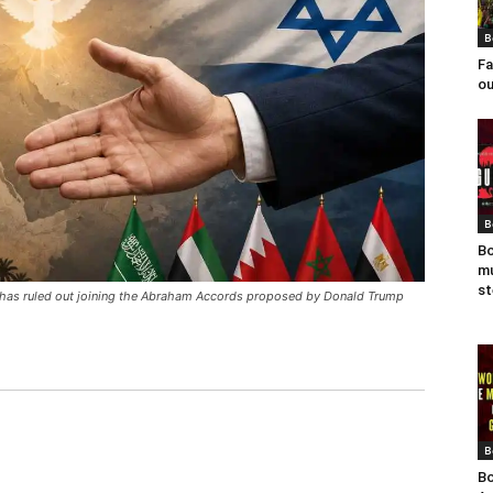
B
Fa
ou
B
Bo
mu
st
n has ruled out joining the Abraham Accords proposed by Donald Trump
B
Bo