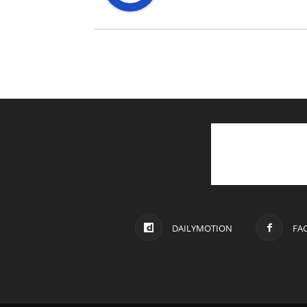
DAILYMOTION
FA