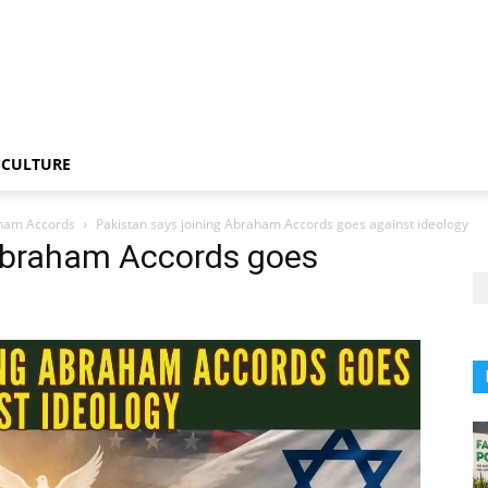
CULTURE
raham Accords
Pakistan says joining Abraham Accords goes against ideology
 Abraham Accords goes