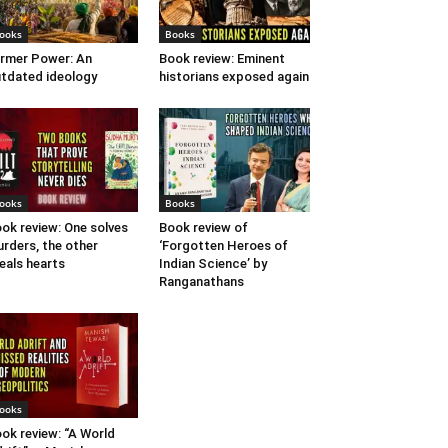
ooks
Books
rmer Power: An
Book review: Eminent
tdated ideology
historians exposed again
ooks
Books
ok review: One solves
Book review of
rders, the other
‘Forgotten Heroes of
eals hearts
Indian Science’ by
Ranganathans
ooks
ok review: “A World