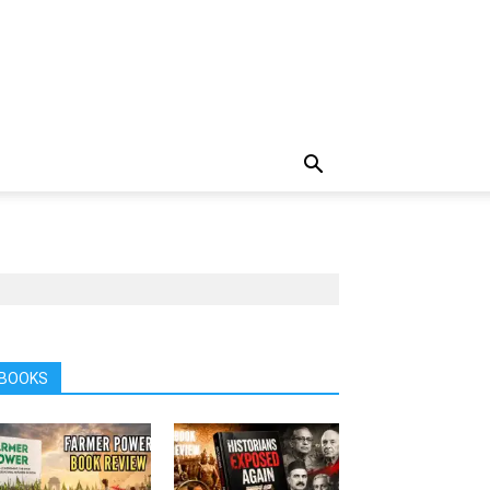
BOOKS