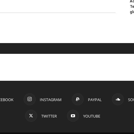
Ad
Te
gl
CEBOOK
INSTAGRAM
PAYPAL
SO
TWITTER
YOUTUBE