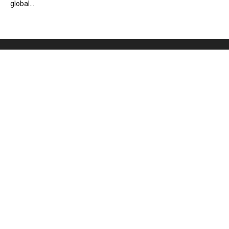
global...