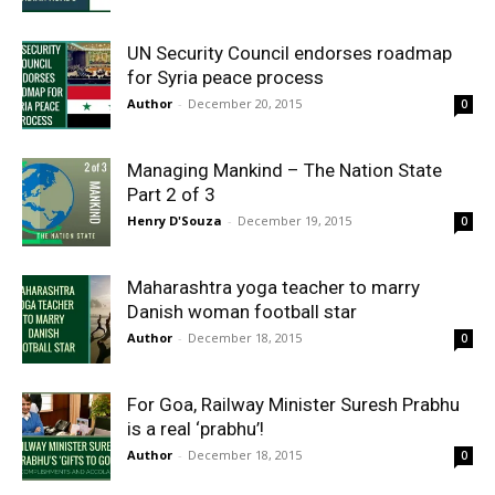
UN Security Council endorses roadmap
for Syria peace process
Author
-
December 20, 2015
0
Managing Mankind – The Nation State
Part 2 of 3
Henry D'Souza
-
December 19, 2015
0
Maharashtra yoga teacher to marry
Danish woman football star
Author
-
December 18, 2015
0
For Goa, Railway Minister Suresh Prabhu
is a real ‘prabhu’!
Author
-
December 18, 2015
0