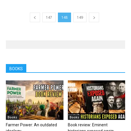
147
148
149
BOOKS
Books
Books
Farmer Power: An outdated
Book review: Eminent