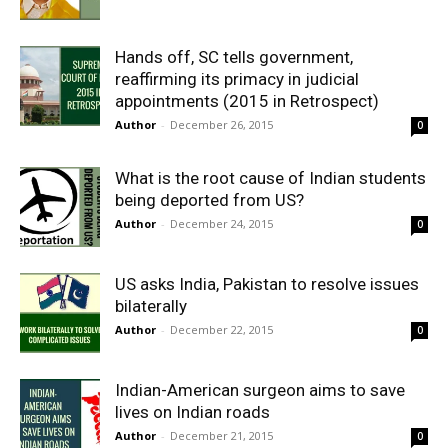
Hands off, SC tells government,
reaffirming its primacy in judicial
appointments (2015 in Retrospect)
Author
-
December 26, 2015
0
What is the root cause of Indian students
being deported from US?
Author
-
December 24, 2015
0
US asks India, Pakistan to resolve issues
bilaterally
Author
-
December 22, 2015
0
Indian-American surgeon aims to save
lives on Indian roads
Author
-
December 21, 2015
0