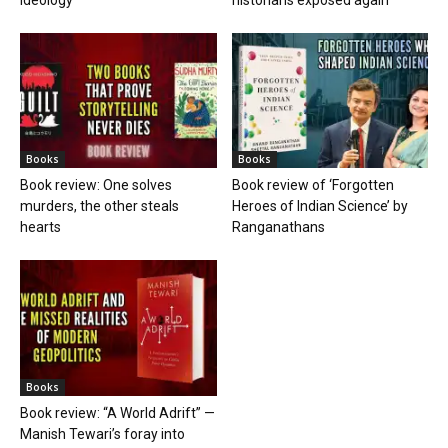
ideology
historians exposed again
Books
Books
Book review: One solves
Book review of ‘Forgotten
murders, the other steals
Heroes of Indian Science’ by
hearts
Ranganathans
Books
Book review: “A World Adrift” —
Manish Tewari’s foray into