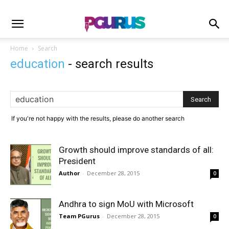
Home
Search
education
-
search results
If you're not happy with the results, please do another search
Growth should improve standards of all:
President
Author
-
December 28, 2015
0
Andhra to sign MoU with Microsoft
Team PGurus
-
December 28, 2015
0