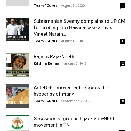
Team PGurus
-
August 21, 2020
4
Subramanian Swamy complains to UP CM
for probing into Hawala case activist
Vineet Narain...
Team PGurus
-
August 1, 2018
8
Rajini’s Raja-Neethi
Krishna Kumar
-
January 3, 2018
2
Anti-NEET movement exposes the
hypocrisy of many
Team PGurus
-
September 5, 2017
0
Secessionist groups hijack anti-NEET
movement in TN