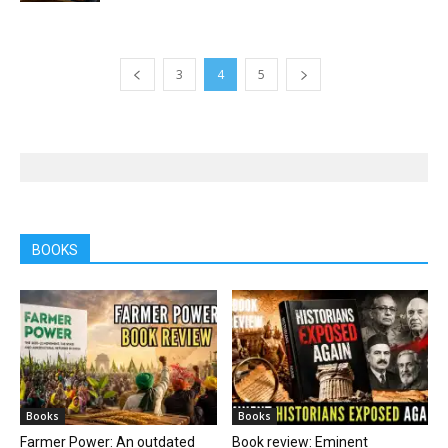
3
4
5
BOOKS
Books
Books
Farmer Power: An outdated
Book review: Eminent