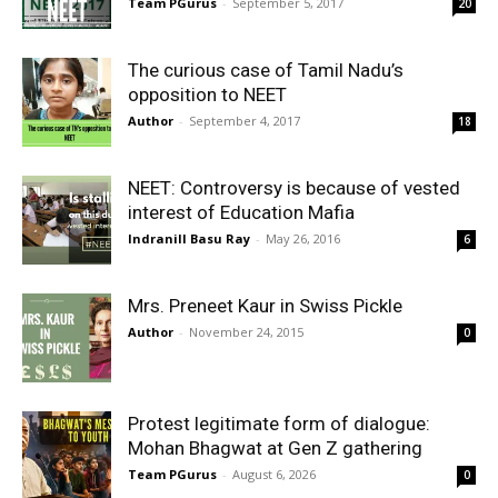
Team PGurus
-
September 5, 2017
20
The curious case of Tamil Nadu’s
opposition to NEET
Author
-
September 4, 2017
18
NEET: Controversy is because of vested
interest of Education Mafia
Indranill Basu Ray
-
May 26, 2016
6
Mrs. Preneet Kaur in Swiss Pickle
Author
-
November 24, 2015
0
Protest legitimate form of dialogue:
Mohan Bhagwat at Gen Z gathering
Team PGurus
-
August 6, 2026
0