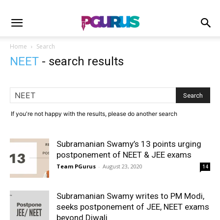
Home
Search
NEET
-
search results
If you're not happy with the results, please do another search
Subramanian Swamy’s 13 points urging
postponement of NEET & JEE exams
Team PGurus
-
August 23, 2020
14
Subramanian Swamy writes to PM Modi,
seeks postponement of JEE, NEET exams
beyond Diwali