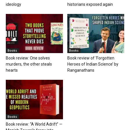
ideology
historians exposed again
Books
Books
Book review: One solves
Book review of ‘Forgotten
murders, the other steals
Heroes of Indian Science’ by
hearts
Ranganathans
Books
Book review: “A World Adrift” —