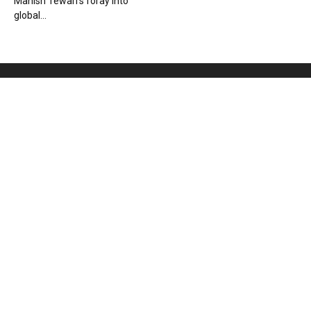
Manish Tewari’s foray into
global...