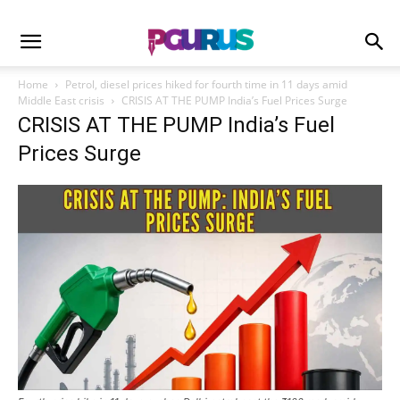
Home
Petrol, diesel prices hiked for fourth time in 11 days amid
Middle East crisis
CRISIS AT THE PUMP India’s Fuel Prices Surge
CRISIS AT THE PUMP India’s Fuel
Prices Surge