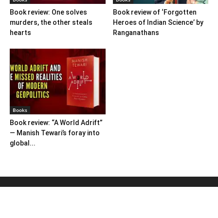
Book review: One solves
Book review of ‘Forgotten
murders, the other steals
Heroes of Indian Science’ by
hearts
Ranganathans
Books
Book review: “A World Adrift”
— Manish Tewari’s foray into
global...