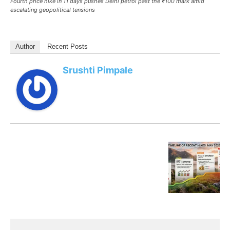
Fourth price hike in 11 days pushes Delhi petrol past the ₹100 mark amid
escalating geopolitical tensions
Author
Recent Posts
Srushti Pimpale