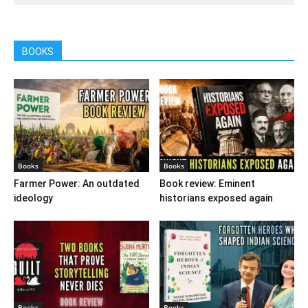
BOOKS
Books
Books
Farmer Power: An outdated
Book review: Eminent
ideology
historians exposed again
Books
Books