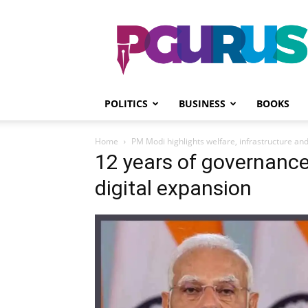
PGurus
POLITICS
BUSINESS
BOOKS
Home
PM Modi highlights welfare, infrastructure and
12 years of governance
digital expansion