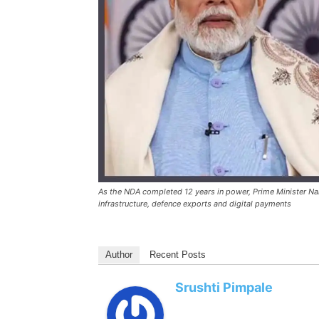
As the NDA completed 12 years in power, Prime Minister Na
infrastructure, defence exports and digital payments
Author
Recent Posts
Srushti Pimpale