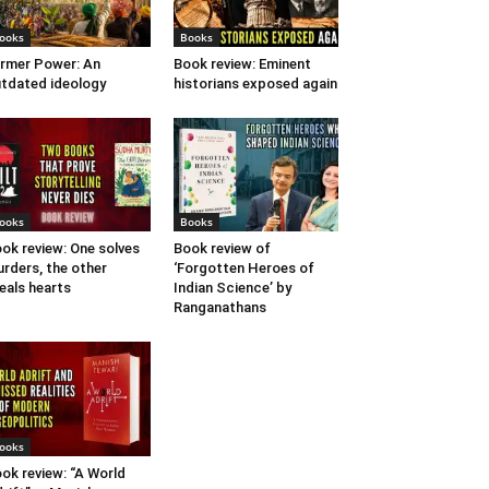
ooks
Books
rmer Power: An
Book review: Eminent
tdated ideology
historians exposed again
ooks
Books
ok review: One solves
Book review of
rders, the other
‘Forgotten Heroes of
eals hearts
Indian Science’ by
Ranganathans
ooks
ok review: “A World