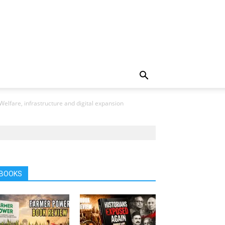
elfare, infrastructure and digital expansion
BOOKS