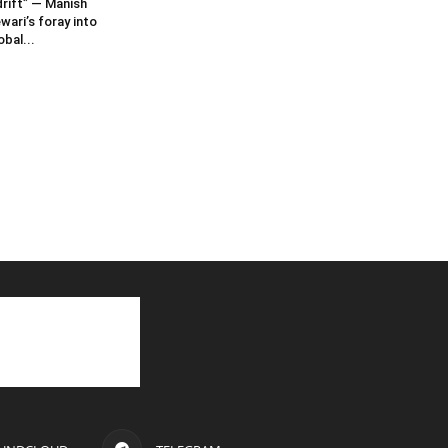
rift” — Manish
wari’s foray into
obal...