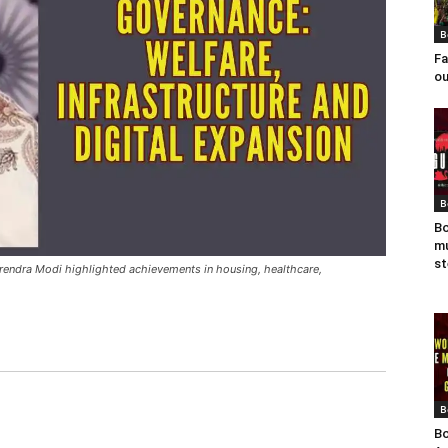
B
Fa
ou
B
Bo
mu
st
rendra Modi highlighted achievements in housing, healthcare,
B
Bo