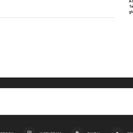
Ad
Te
gl