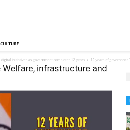
CULTURE
 digital initiatives as government completes 12 years
12 years of governance W
 Welfare, infrastructure and