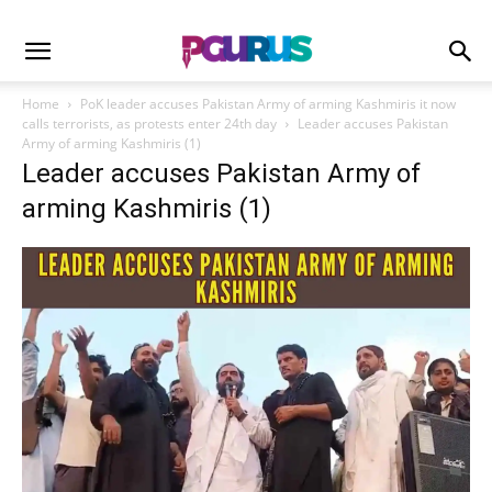
Home
PoK leader accuses Pakistan Army of arming Kashmiris it now
calls terrorists, as protests enter 24th day
Leader accuses Pakistan
Army of arming Kashmiris (1)
Leader accuses Pakistan Army of
arming Kashmiris (1)