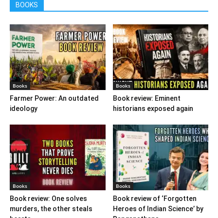
BOOKS
Books
Books
Farmer Power: An outdated
Book review: Eminent
ideology
historians exposed again
Books
Books
Book review: One solves
Book review of ‘Forgotten
murders, the other steals
Heroes of Indian Science’ by