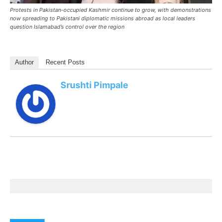
Protests in Pakistan-occupied Kashmir continue to grow, with demonstrations
now spreading to Pakistani diplomatic missions abroad as local leaders
question Islamabad’s control over the region
Author
Recent Posts
Srushti Pimpale