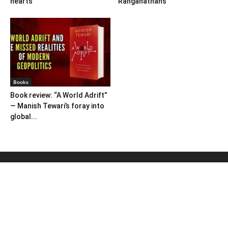
hearts
Ranganathans
Books
Book review: “A World Adrift”
— Manish Tewari’s foray into
global...