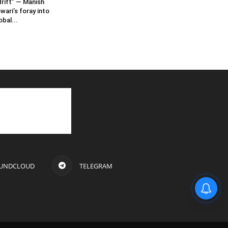
rift” — Manish
wari’s foray into
obal...
UNDCLOUD
TELEGRAM