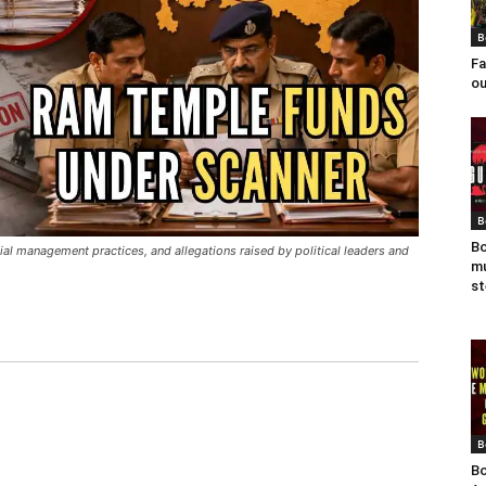
B
Fa
ou
B
Bo
ial management practices, and allegations raised by political leaders and
mu
st
B
Bo