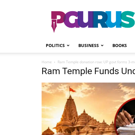
PGurus
POLITICS
BUSINESS
BOOKS
Home
Ram Temple donation row: UP govt forms 3-
Ram Temple Funds Und