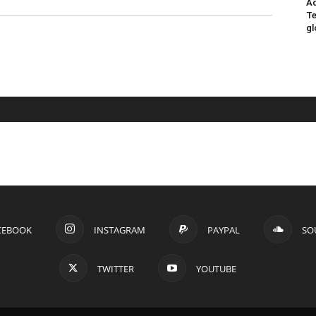
Ad
Te
gl
CEBOOK
INSTAGRAM
PAYPAL
SO
TWITTER
YOUTUBE