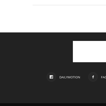
DAILYMOTION
FA