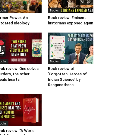
ooks
Books
rmer Power: An
Book review: Eminent
tdated ideology
historians exposed again
ooks
Books
ok review: One solves
Book review of
rders, the other
‘Forgotten Heroes of
eals hearts
Indian Science’ by
Ranganathans
ooks
ok review: “A World