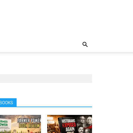
BOOKS