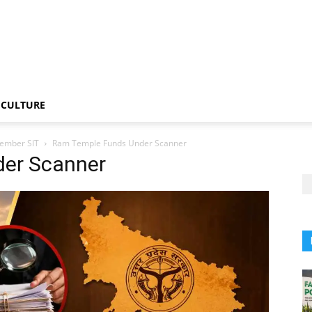
CULTURE
member SIT
Ram Temple Funds Under Scanner
er Scanner