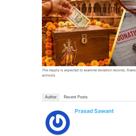
The inquiry is expected to examine donation records, financ
activists
Author
Recent Posts
Prasad Sawant