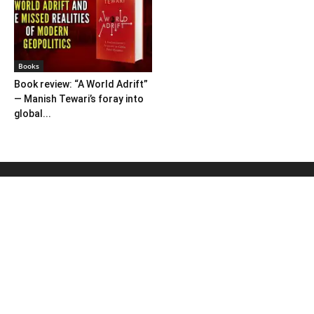
Books
Book review: “A World Adrift”
— Manish Tewari’s foray into
global...