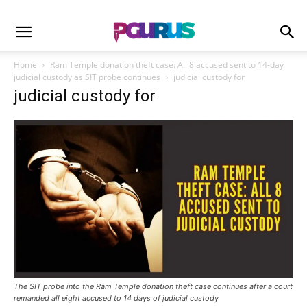
Home
Ram Temple donation theft case: All 8 accused sent to 14-day
judicial custody as SIT probe continues
judicial custody for
judicial custody for
The SIT probe into the Ram Temple donation theft case continues after a court
remanded all eight accused to 14 days of judicial custody