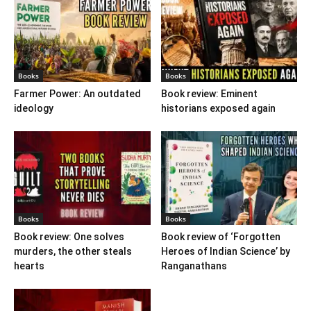
Books
Books
Farmer Power: An outdated
Book review: Eminent
ideology
historians exposed again
Books
Books
Book review: One solves
Book review of ‘Forgotten
murders, the other steals
Heroes of Indian Science’ by
hearts
Ranganathans