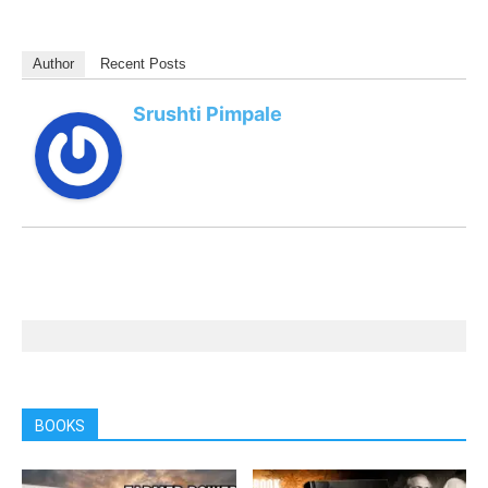
Author
Recent Posts
Srushti Pimpale
BOOKS