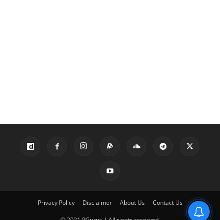
Privacy Policy
Disclaimer
About Us
Contact Us
© 2021 PGurus | All rights reserved.