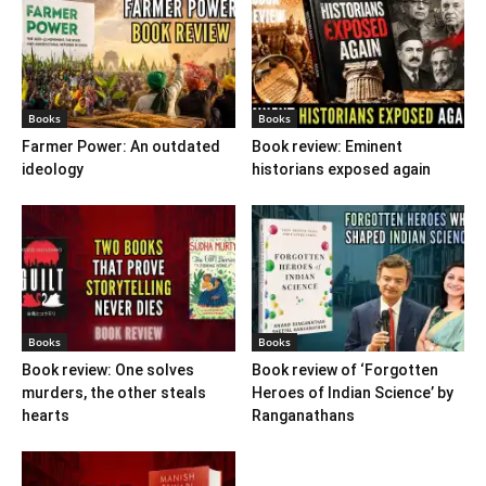
Books
Books
Farmer Power: An outdated
Book review: Eminent
ideology
historians exposed again
Books
Books
Book review: One solves
Book review of ‘Forgotten
murders, the other steals
Heroes of Indian Science’ by
hearts
Ranganathans