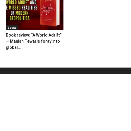
Books
Book review: “A World Adrift”
— Manish Tewari’s foray into
global...