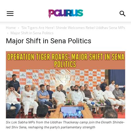
Home
‘Six Tigers Are Here’: Shinde Welcomes Rebel Uddhav Sena MPs
Major Shift in Sena Politics
Major Shift in Sena Politics
Six Lok Sabha MPs from the Uddhav Thackeray camp join the Eknath Shinde-
led Shiv Sena, reshaping the party’s parliamentary strength