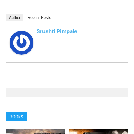
Author
Recent Posts
Srushti Pimpale
BOOKS