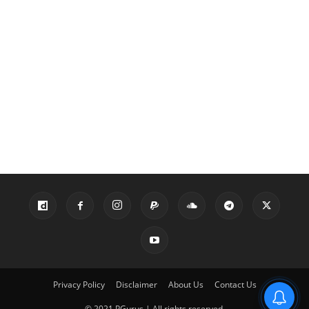
Privacy Policy
Disclaimer
About Us
Contact Us
© 2021 PGurus | All rights reserved.