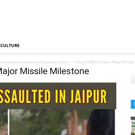
CULTURE
rty founder attacked during Jaipur protest
Copy of DRDO Scores Major Missile
ajor Missile Milestone