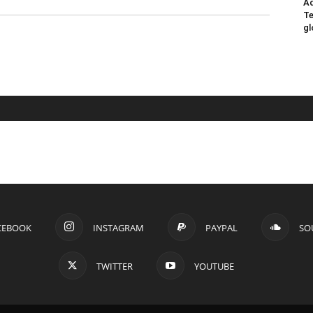
Ad
Te
gl
CEBOOK
INSTAGRAM
PAYPAL
SO
TWITTER
YOUTUBE