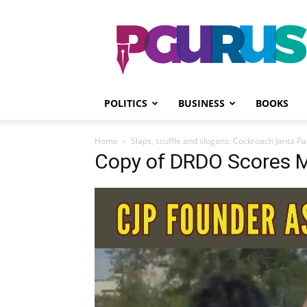
PGurus
POLITICS
BUSINESS
BOOKS
Home
Slaps, scuffle and slogans: Cockroach Janta Pa
Copy of DRDO Scores M