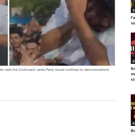
B
Fa
ou
B
Bo
ater said the Cockroach Janta Party would continue its demonstrations
mu
st
B
Bo