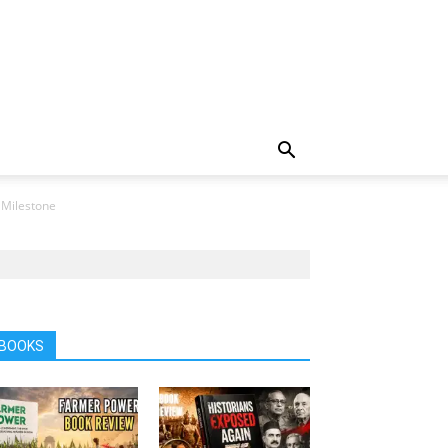
 Milestone
BOOKS