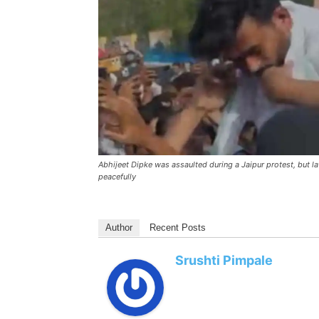
Abhijeet Dipke was assaulted during a Jaipur protest, but l
peacefully
Author
Recent Posts
Srushti Pimpale