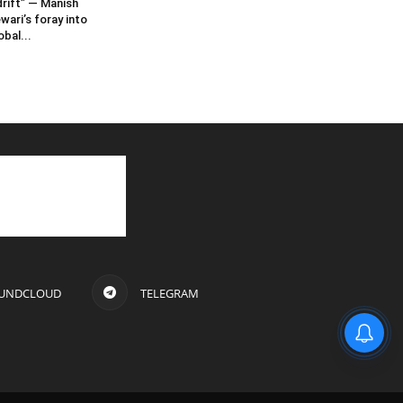
rift” — Manish
wari’s foray into
obal...
UNDCLOUD
TELEGRAM