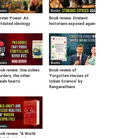
ooks
Books
rmer Power: An
Book review: Eminent
tdated ideology
historians exposed again
ooks
Books
ok review: One solves
Book review of
rders, the other
‘Forgotten Heroes of
eals hearts
Indian Science’ by
Ranganathans
ooks
ok review: “A World