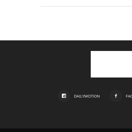
DAILYMOTION
FA