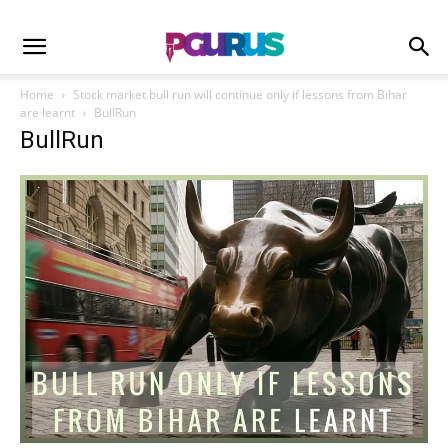
Home
Stock market bull run will continue only if lessons from Bihar
are learnt
BullRun
BullRun