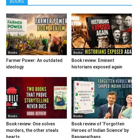
BOOKS
Books
Books
Farmer Power: An outdated
Book review: Eminent
ideology
historians exposed again
Books
Books
Book review: One solves
Book review of ‘Forgotten
murders, the other steals
Heroes of Indian Science’ by
hearts
Ranganathans