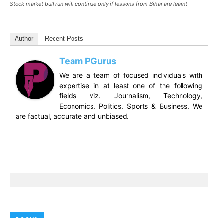
Stock market bull run will continue only if lessons from Bihar are learnt
Author
Recent Posts
Team PGurus
We are a team of focused individuals with
expertise in at least one of the following
fields viz. Journalism, Technology,
Economics, Politics, Sports & Business. We
are factual, accurate and unbiased.