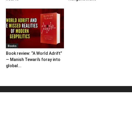
Books
Book review: “A World Adrift”
— Manish Tewari’s foray into
global...