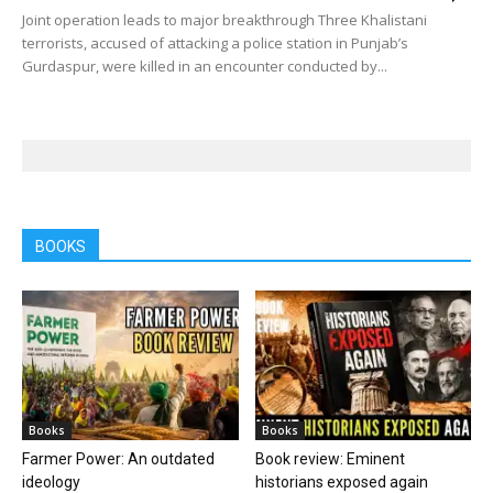
Joint operation leads to major breakthrough Three Khalistani
terrorists, accused of attacking a police station in Punjab’s
Gurdaspur, were killed in an encounter conducted by...
BOOKS
Books
Books
Farmer Power: An outdated
Book review: Eminent
ideology
historians exposed again