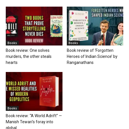
Books
Books
Book review: One solves
Book review of ‘Forgotten
murders, the other steals
Heroes of Indian Science’ by
hearts
Ranganathans
Books
Book review: “A World Adrift” —
Manish Tewari’s foray into
global...