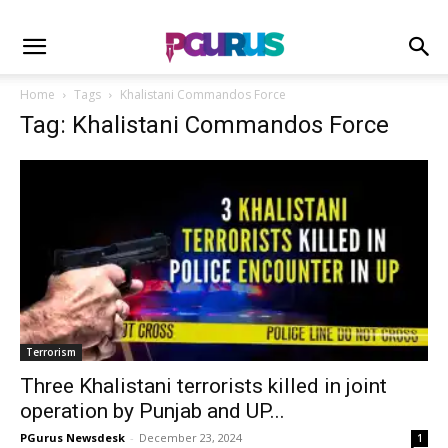
Home
Tags
Khalistani Commandos Force
Tag: Khalistani Commandos Force
Terrorism
Three Khalistani terrorists killed in joint
operation by Punjab and UP...
PGurus Newsdesk
-
December 23, 2024
1