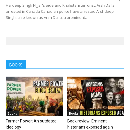
Hardeep Singh Nijjar's aide and Khalistani terrorist, Arsh Dalla
arrested in Canada Canadian police have arrested Arshdeep
Singh, also known as Arsh Dalla, a prominent...
BOOKS
Books
Books
Farmer Power: An outdated
Book review: Eminent
ideology
historians exposed again