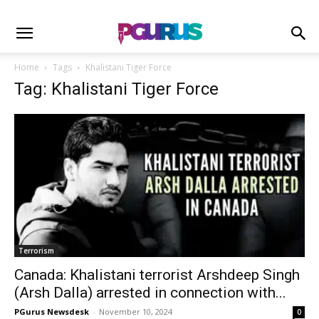
Home
Tags
Khalistani Tiger Force
Tag: Khalistani Tiger Force
Terrorism
Canada: Khalistani terrorist Arshdeep Singh
(Arsh Dalla) arrested in connection with...
PGurus Newsdesk
-
November 10, 2024
0