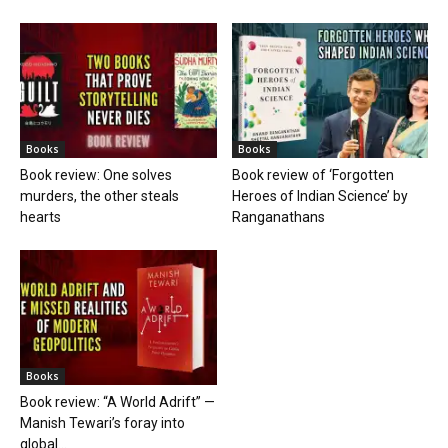
Books
Books
Book review: One solves
Book review of ‘Forgotten
murders, the other steals
Heroes of Indian Science’ by
hearts
Ranganathans
Books
Book review: “A World Adrift” —
Manish Tewari’s foray into
global...