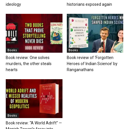
ideology
historians exposed again
Books
Books
Book review: One solves
Book review of ‘Forgotten
murders, the other steals
Heroes of Indian Science’ by
hearts
Ranganathans
Books
Book review: “A World Adrift” —