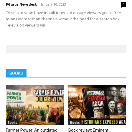
PGurus Newsdesk
-
January 10, 2023
1
TV sets to soon have inbuilt tuners to ensure viewers get all free-
to-air Doordarshan channels without the need for a set-top box
Television viewers will...
BOOKS
Books
Books
Farmer Power: An outdated
Book review: Eminent