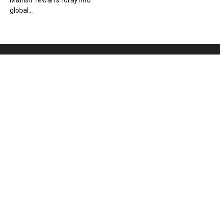
Manish Tewari’s foray into
global...