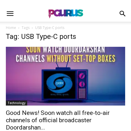
Home
Tags
USB Type-C ports
Tag: USB Type-C ports
Technology
Good News! Soon watch all free-to-air
channels of official broadcaster
Doordarshan...