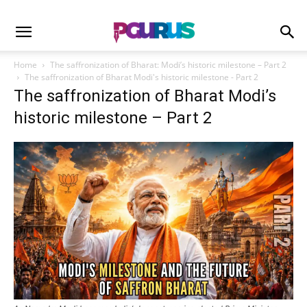
Home
The saffronization of Bharat: Modi’s historic milestone – Part 2
The saffronization of Bharat Modi's historic milestone - Part 2
The saffronization of Bharat Modi’s
historic milestone – Part 2