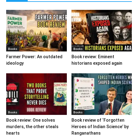
Books
Books
Farmer Power: An outdated
Book review: Eminent
ideology
historians exposed again
Books
Books
Book review: One solves
Book review of ‘Forgotten
murders, the other steals
Heroes of Indian Science’ by
hearts
Ranganathans