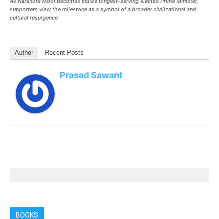
As Narendra Modi becomes India’s longest-serving elected Prime Minister,
supporters view the milestone as a symbol of a broader civilizational and
cultural resurgence
Author
Recent Posts
Prasad Sawant
BOOKS