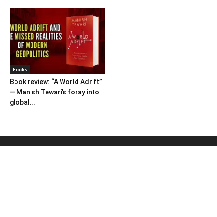
Books
Book review: “A World Adrift”
— Manish Tewari’s foray into
global...