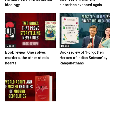
ideology
historians exposed again
Books
Books
Book review: One solves
Book review of ‘Forgotten
murders, the other steals
Heroes of Indian Science’ by
hearts
Ranganathans
Books
Book review: “A World Adrift”