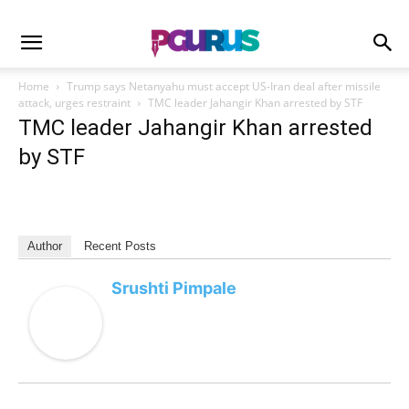
Home
Trump says Netanyahu must accept US-Iran deal after missile
attack, urges restraint
TMC leader Jahangir Khan arrested by STF
TMC leader Jahangir Khan arrested
by STF
Author
Recent Posts
Srushti Pimpale