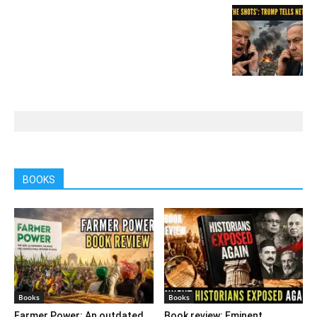
BOOKS
Books
Books
Farmer Power: An outdated
Book review: Eminent