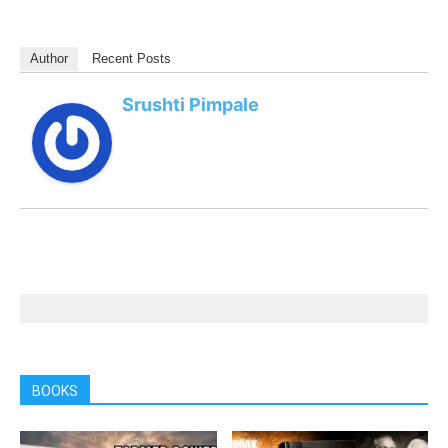
Author
Recent Posts
Srushti Pimpale
BOOKS