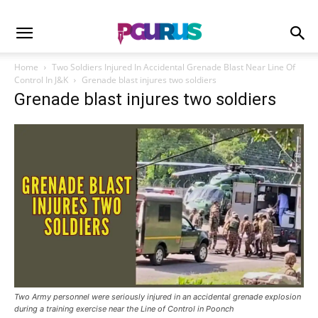
Home
Two Soldiers Injured In Accidental Grenade Blast Near Line Of
Control In J&K
Grenade blast injures two soldiers
Grenade blast injures two soldiers
Two Army personnel were seriously injured in an accidental grenade explosion
during a training exercise near the Line of Control in Poonch