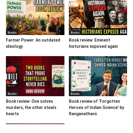
Books
Books
Farmer Power: An outdated
Book review: Eminent
ideology
historians exposed again
Books
Books
Book review: One solves
Book review of ‘Forgotten
murders, the other steals
Heroes of Indian Science’ by
hearts
Ranganathans