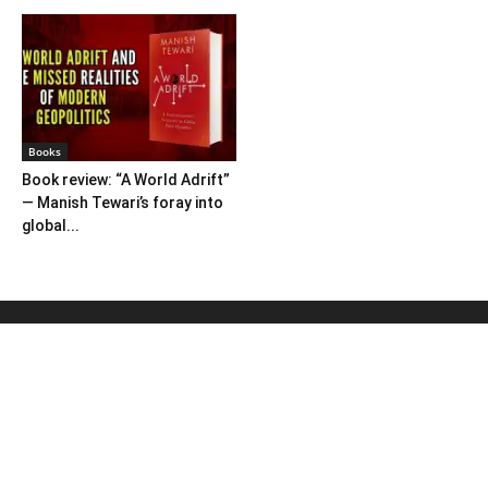
Books
Book review: “A World Adrift”
— Manish Tewari’s foray into
global...