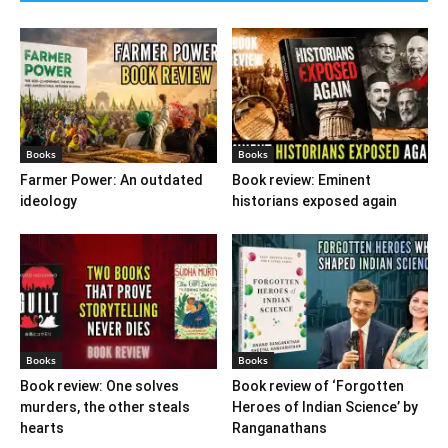
Books
Books
Farmer Power: An outdated
Book review: Eminent
ideology
historians exposed again
Books
Books
Book review: One solves
Book review of ‘Forgotten
murders, the other steals
Heroes of Indian Science’ by
hearts
Ranganathans