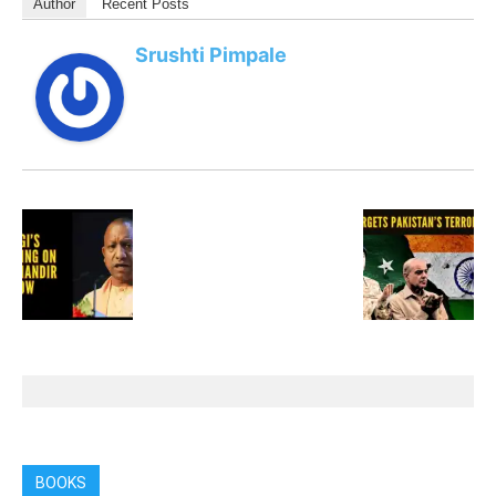
Author
Recent Posts
Srushti Pimpale
BOOKS