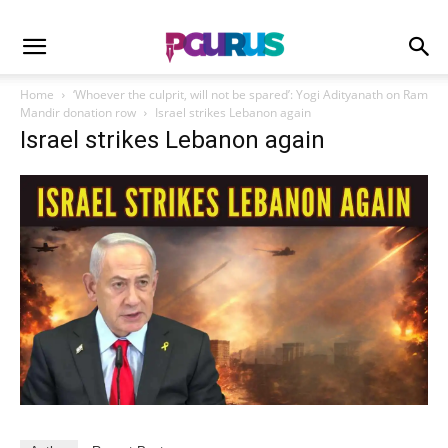
Home
‘Whoever the culprit, will not be spared’: Yogi Adityanath on Ram
Mandir donation row
Israel strikes Lebanon again
Israel strikes Lebanon again