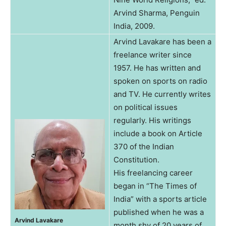
Arvind Sharma, Penguin
India, 2009.
Arvind Lavakare has been a
freelance writer since
1957. He has written and
spoken on sports on radio
and TV. He currently writes
on political issues
regularly. His writings
include a book on Article
370 of the Indian
Constitution.
His freelancing career
began in “The Times of
India” with a sports article
published when he was a
Arvind Lavakare
month shy of 20 years of