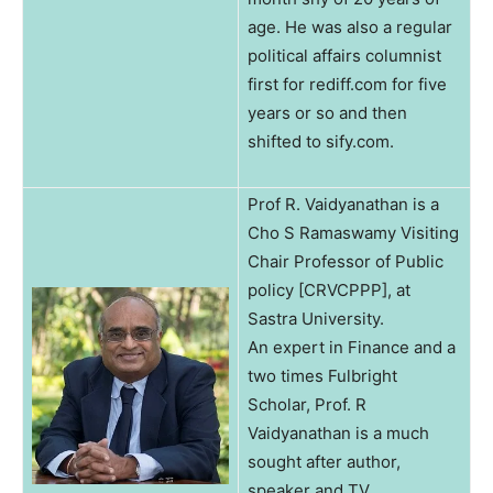
age. He was also a regular
political affairs columnist
first for rediff.com for five
years or so and then
shifted to sify.com.
Prof R. Vaidyanathan is a
Cho S Ramaswamy Visiting
Chair Professor of Public
policy [CRVCPPP], at
Sastra University.
An expert in Finance and a
two times Fulbright
Scholar, Prof. R
Vaidyanathan is a much
sought after author,
speaker and TV