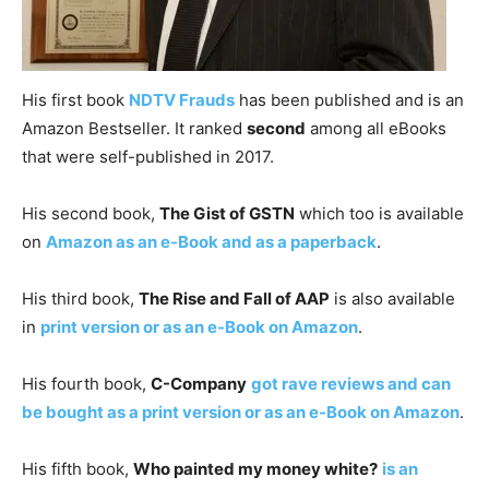
His first book
NDTV Frauds
has been published and is an
Amazon Bestseller. It ranked
second
among all eBooks
that were self-published in 2017.
His second book,
The Gist of GSTN
which too is available
on
Amazon as an e-Book and as a paperback
.
His third book,
The Rise and Fall of AAP
is also available
in
print version or as an e-Book on Amazon
.
His fourth book,
C-Company
got rave reviews and can
be bought as a print version or as an e-Book on Amazon
.
His fifth book,
Who painted my money white?
is an