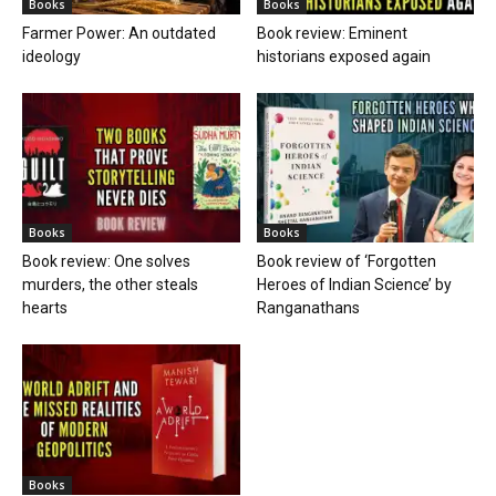
Books
Books
Farmer Power: An outdated
Book review: Eminent
ideology
historians exposed again
Books
Books
Book review: One solves
Book review of ‘Forgotten
murders, the other steals
Heroes of Indian Science’ by
hearts
Ranganathans
Books