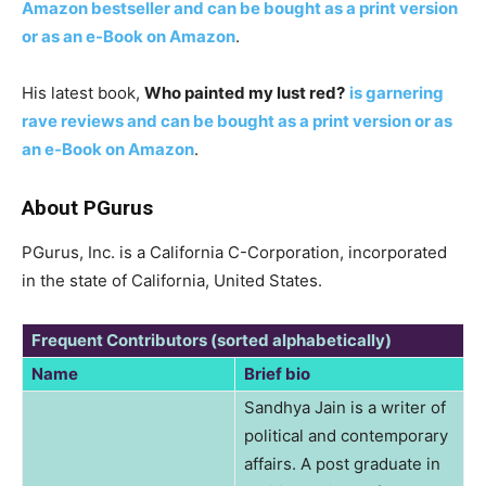
Amazon bestseller and can be bought as a print version
or as an e-Book on Amazon
.
His latest book,
Who painted my lust red?
is garnering
rave reviews and can be bought as a print version or as
an e-Book on Amazon
.
About PGurus
PGurus, Inc. is a California C-Corporation, incorporated
in the state of California, United States.
Frequent Contributors (sorted alphabetically)
Name
Brief bio
Sandhya Jain is a writer of
political and contemporary
affairs. A post graduate in