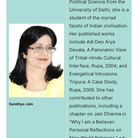
Political Science from the
University of Delhi, she is a
student of the myriad
facets of Indian civilisation.
Her published works
include Adi Deo Arya
Devata. A Panoramic View
of Tribal-Hindu Cultural
Interface, Rupa, 2004; and
Evangelical Intrusions.
Tripura: A Case Study,
Rupa, 2009. She has
contributed to other
Sandhya Jain
publications, including a
chapter on Jain Dharma in
“Why I am a Believer:
Personal Reflections on
Nine World Religions,” ed.