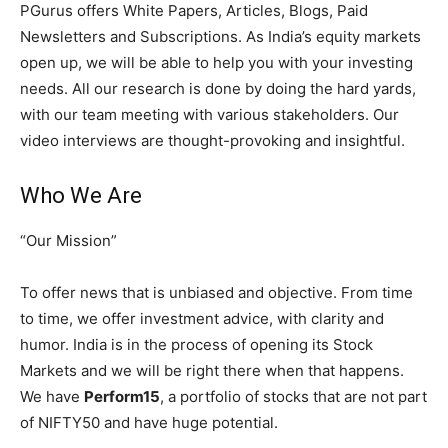
PGurus offers White Papers, Articles, Blogs, Paid
Newsletters and Subscriptions. As India’s equity markets
open up, we will be able to help you with your investing
needs. All our research is done by doing the hard yards,
with our team meeting with various stakeholders. Our
video interviews are thought-provoking and insightful.
Who We Are
“Our Mission”
To offer news that is unbiased and objective. From time
to time, we offer investment advice, with clarity and
humor. India is in the process of opening its Stock
Markets and we will be right there when that happens.
We have
Perform15
, a portfolio of stocks that are not part
of NIFTY50 and have huge potential.