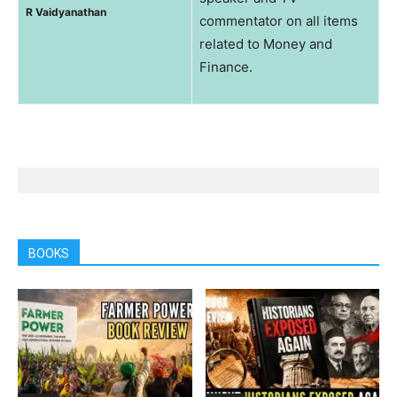
R Vaidyanathan
commentator on all items
related to Money and
Finance.
BOOKS