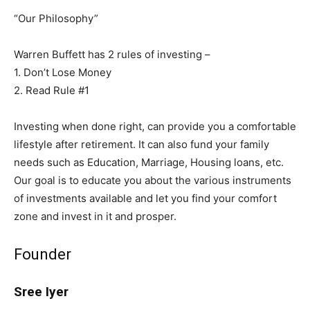
“Our Philosophy”
Warren Buffett has 2 rules of investing –
1. Don’t Lose Money
2. Read Rule #1
Investing when done right, can provide you a comfortable
lifestyle after retirement. It can also fund your family
needs such as Education, Marriage, Housing loans, etc.
Our goal is to educate you about the various instruments
of investments available and let you find your comfort
zone and invest in it and prosper.
Founder
Sree Iyer