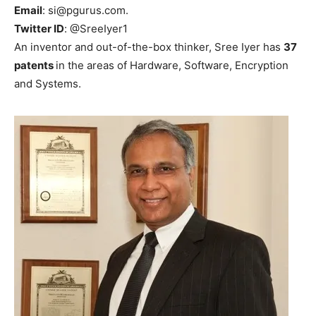
Email
: si@pgurus.com.
Twitter ID
: @SreeIyer1
An inventor and out-of-the-box thinker, Sree Iyer has
37
patents
in the areas of Hardware, Software, Encryption
and Systems.