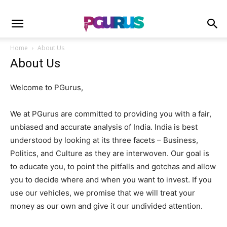
Home
About Us
About Us
Welcome to PGurus,
We at PGurus are committed to providing you with a fair,
unbiased and accurate analysis of India. India is best
understood by looking at its three facets – Business,
Politics, and Culture as they are interwoven. Our goal is
to educate you, to point the pitfalls and gotchas and allow
you to decide where and when you want to invest. If you
use our vehicles, we promise that we will treat your
money as our own and give it our undivided attention.