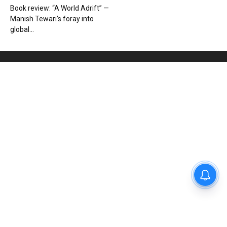
Book review: “A World Adrift” —
Manish Tewari’s foray into
global...