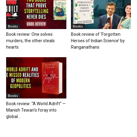
Books
Books
Book review: One solves
Book review of ‘Forgotten
murders, the other steals
Heroes of Indian Science’ by
hearts
Ranganathans
Books
Book review: “A World Adrift” —
Manish Tewari’s foray into
global...