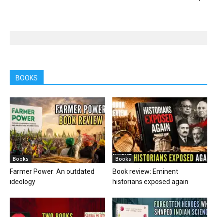
BOOKS
Books
Books
Farmer Power: An outdated
Book review: Eminent
ideology
historians exposed again