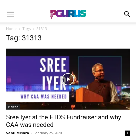
Home
Tags
31313
Tag: 31313
Videos
Sree Iyer at the FIIDS Fundraiser and why
CAA was needed
Sahil Mishra
-
February 25, 2020
1