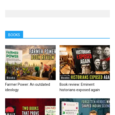
BOOKS
Books
Books
Farmer Power: An outdated
Book review: Eminent
ideology
historians exposed again