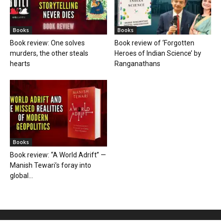
Books
Books
Book review: One solves
Book review of ‘Forgotten
murders, the other steals
Heroes of Indian Science’ by
hearts
Ranganathans
Books
Book review: “A World Adrift” —
Manish Tewari’s foray into
global...