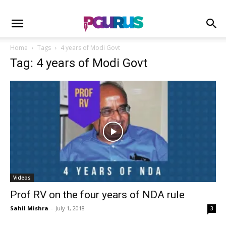
Home
Tags
4 years of Modi Govt
Tag: 4 years of Modi Govt
Videos
Prof RV on the four years of NDA rule
Sahil Mishra
-
July 1, 2018
3