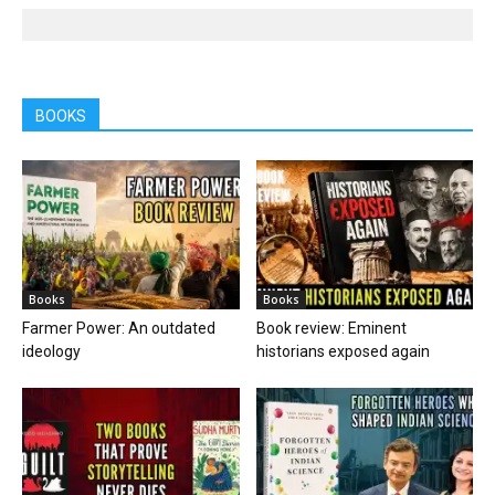
BOOKS
Books
Books
Farmer Power: An outdated
Book review: Eminent
ideology
historians exposed again