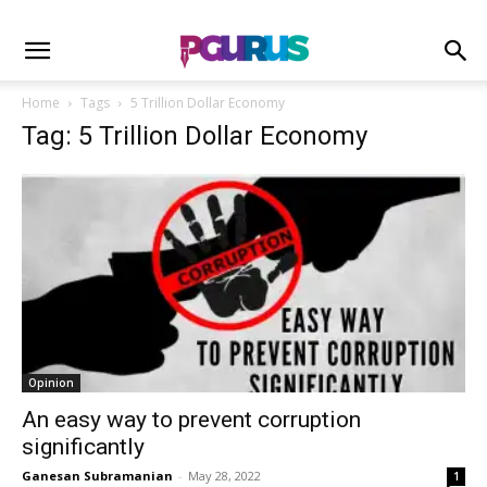
Home
Tags
5 Trillion Dollar Economy
Tag: 5 Trillion Dollar Economy
Opinion
An easy way to prevent corruption
significantly
Ganesan Subramanian
-
May 28, 2022
1