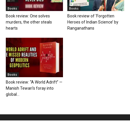
Books
Books
Book review: One solves
Book review of ‘Forgotten
murders, the other steals
Heroes of Indian Science’ by
hearts
Ranganathans
Books
Book review: “A World Adrift” —
Manish Tewari’s foray into
global...