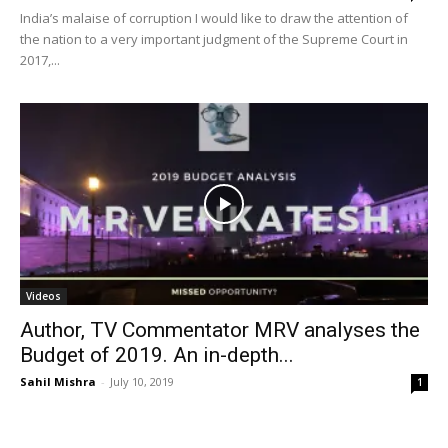
India’s malaise of corruption I would like to draw the attention of
the nation to a very important judgment of the Supreme Court in
2017,...
Videos
Author, TV Commentator MRV analyses the
Budget of 2019. An in-depth...
Sahil Mishra
-
July 10, 2019
1