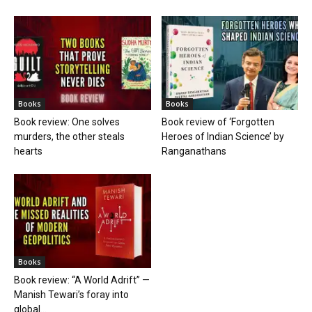
Books
Books
Book review: One solves
Book review of ‘Forgotten
murders, the other steals
Heroes of Indian Science’ by
hearts
Ranganathans
Books
Book review: “A World Adrift” —
Manish Tewari’s foray into
global...