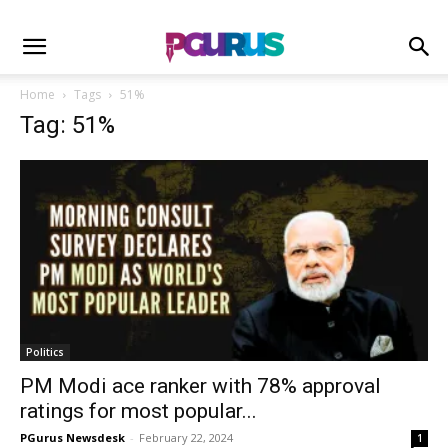
Home
Tags
51%
Tag: 51%
Politics
PM Modi ace ranker with 78% approval
ratings for most popular...
PGurus Newsdesk
-
February 22, 2024
1