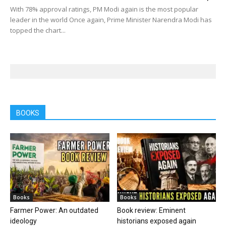
With 78% approval ratings, PM Modi again is the most popular
leader in the world Once again, Prime Minister Narendra Modi has
topped the chart...
BOOKS
Books
Books
Farmer Power: An outdated
Book review: Eminent
ideology
historians exposed again