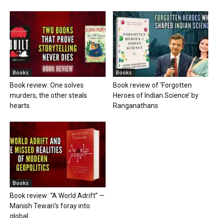
Books
Books
Book review: One solves
Book review of ‘Forgotten
murders, the other steals
Heroes of Indian Science’ by
hearts
Ranganathans
Books
Book review: “A World Adrift” —
Manish Tewari’s foray into
global...