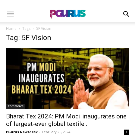
Home
Tags
5F Vision
Tag: 5F Vision
Commerce
Bharat Tex 2024: PM Modi inaugurates one
of largest-ever global textile...
PGurus Newsdesk
-
February 26, 2024
1