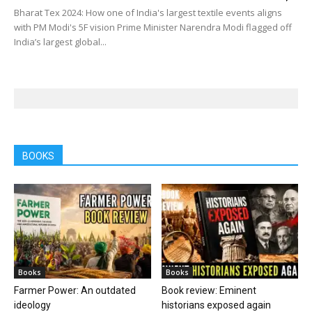
Bharat Tex 2024: How one of India's largest textile events aligns
with PM Modi's 5F vision Prime Minister Narendra Modi flagged off
India’s largest global...
BOOKS
Books
Books
Farmer Power: An outdated
Book review: Eminent
ideology
historians exposed again