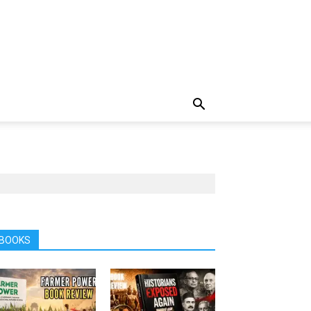
BOOKS