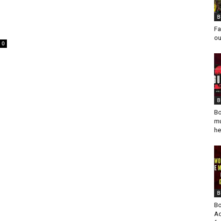
B
Fa
ou
0
B
Bo
mu
he
B
Bo
Ad