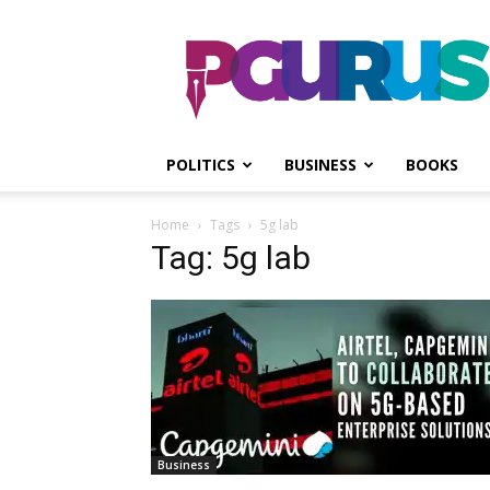
PGurus
POLITICS
BUSINESS
BOOKS
Home
Tags
5g lab
Tag: 5g lab
Business