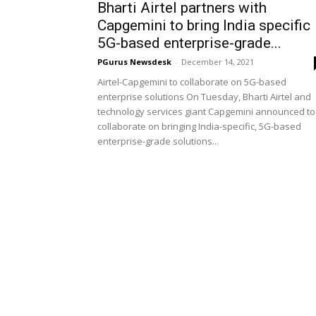
Bharti Airtel partners with
Capgemini to bring India specific
5G-based enterprise-grade...
PGurus Newsdesk
-
December 14, 2021
Airtel-Capgemini to collaborate on 5G-based
enterprise solutions On Tuesday, Bharti Airtel and
technology services giant Capgemini announced to
collaborate on bringing India-specific, 5G-based
enterprise-grade solutions...