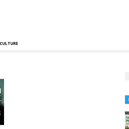
CULTURE