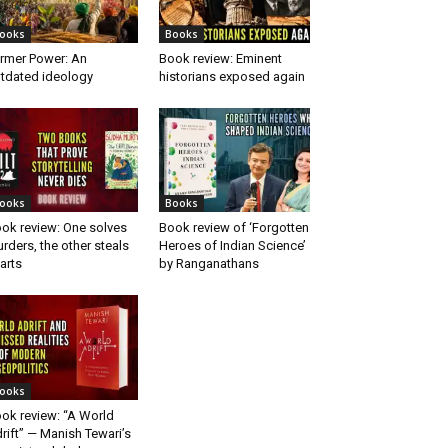
ooks
Books
rmer Power: An
Book review: Eminent
tdated ideology
historians exposed again
ooks
Books
ok review: One solves
Book review of ‘Forgotten
rders, the other steals
Heroes of Indian Science’
arts
by Ranganathans
ooks
ok review: “A World
rift” — Manish Tewari’s