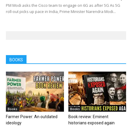
PM Modi asks the Cisco team to engage on 6G as after 5G As 5G
roll-out picks up pace in India, Prime Minister Narendra Modi...
BOOKS
Books
Books
Farmer Power: An outdated
Book review: Eminent
ideology
historians exposed again