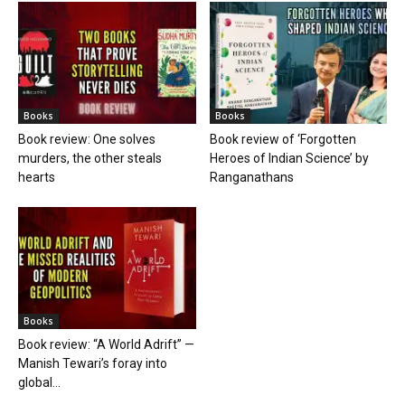
Books
Books
Book review: One solves
Book review of ‘Forgotten
murders, the other steals
Heroes of Indian Science’ by
hearts
Ranganathans
Books
Book review: “A World Adrift” —
Manish Tewari’s foray into
global...