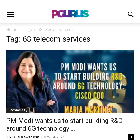
Home
Tags
6G telecom services
Tag: 6G telecom services
Technology
PM Modi wants us to start building R&D
around 6G technology:...
PGurus Newsdesk
-
May 14, 2023
1