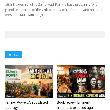
Uttar Pradesh's ruling Samajwadi Party is busy preparing for a
grand celebration of the 76th birthday of its founder and national
president Mulayam Singh...
BOOKS
Books
Books
Farmer Power: An outdated
Book review: Eminent
ideology
historians exposed again