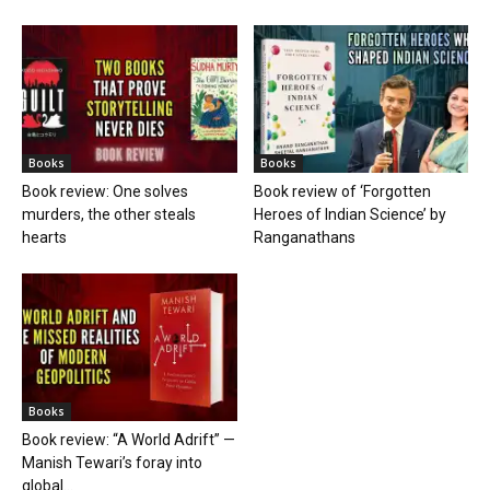
Books
Books
Book review: One solves
Book review of ‘Forgotten
murders, the other steals
Heroes of Indian Science’ by
hearts
Ranganathans
Books
Book review: “A World Adrift” —
Manish Tewari’s foray into
global...