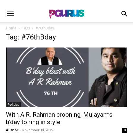
Home
Tags
#76thBday
Tag: #76thBday
Politics
With A.R. Rahman crooning, Mulayam’s
b’day to ring in style
Author
-
November 18, 2015
0