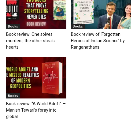
Books
Books
Book review: One solves
Book review of ‘Forgotten
murders, the other steals
Heroes of Indian Science’ by
hearts
Ranganathans
Books
Book review: “A World Adrift” —
Manish Tewari’s foray into
global...