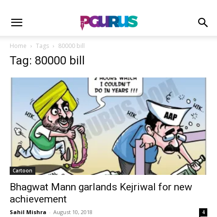
Home
Tags
80000 bill
Tag: 80000 bill
Cartoon
Bhagwat Mann garlands Kejriwal for new
achievement
Sahil Mishra
-
August 10, 2018
4