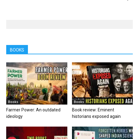
BOOKS
Books
Books
Farmer Power: An outdated
Book review: Eminent
ideology
historians exposed again