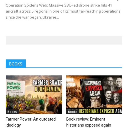
Operation Spider’s Web: Massive SBU-led drone strike hits 41
aircraft across 5 regions In one of its most far-reaching operations
since the war began, Ukraine...
BOOKS
Books
Books
Farmer Power: An outdated
Book review: Eminent
ideology
historians exposed again