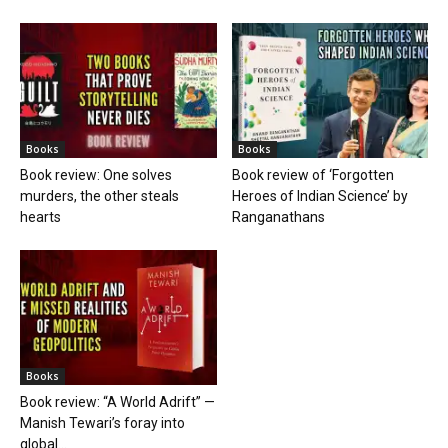
Books
Books
Book review: One solves
Book review of ‘Forgotten
murders, the other steals
Heroes of Indian Science’ by
hearts
Ranganathans
Books
Book review: “A World Adrift” —
Manish Tewari’s foray into
global...