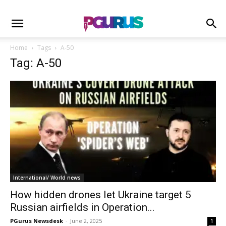
Home
Tags
A-50
Tag: A-50
International/ World news
How hidden drones let Ukraine target 5
Russian airfields in Operation...
PGurus Newsdesk
-
June 2, 2025
1