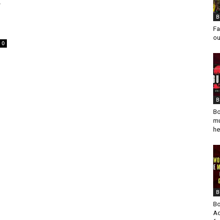
r
B
Fa
ou
0
B
Bo
mu
he
B
Bo
Ad