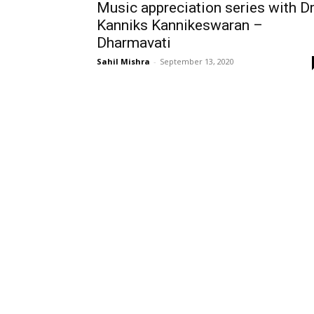
Music appreciation series with D
Kanniks Kannikeswaran –
Dharmavati
Sahil Mishra
-
September 13, 2020