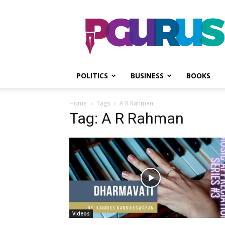
PGurus
POLITICS
BUSINESS
BOOKS
Home
Tags
A R Rahman
Tag: A R Rahman
Videos