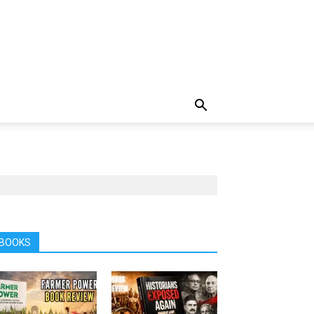
BOOKS