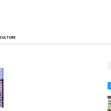
CULTURE