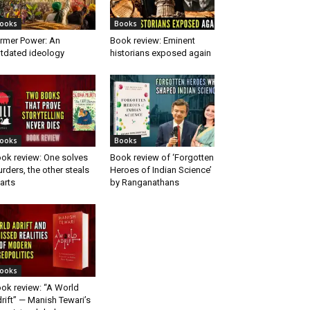
ooks
Books
rmer Power: An
Book review: Eminent
tdated ideology
historians exposed again
ooks
Books
ok review: One solves
Book review of ‘Forgotten
rders, the other steals
Heroes of Indian Science’
arts
by Ranganathans
ooks
ok review: “A World
rift” — Manish Tewari’s