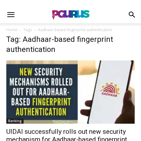
Home
Tags
Aadhaar-based fingerprint authentication
Tag: Aadhaar-based fingerprint
authentication
Banking
UIDAI successfully rolls out new security
mechanism for Aadhaar-based fingerprint