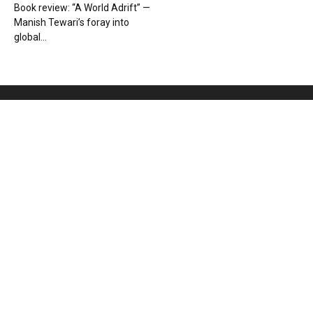
Book review: “A World Adrift” —
Manish Tewari’s foray into
global...