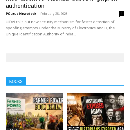
authentication
PGurus Newsdesk
-
February 28, 2023
1
UIDAI rolls out new security mechanism for faster detection of
spoofing attempts Under the Ministry of Electronics and IT, the
Unique Identification Authority of India...
BOOKS
Books
Books