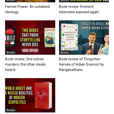
Farmer Power: An outdated
Book review: Eminent
ideology
historians exposed again
Books
Books
Book review: One solves
Book review of ‘Forgotten
murders, the other steals
Heroes of Indian Science’ by
hearts
Ranganathans
Books